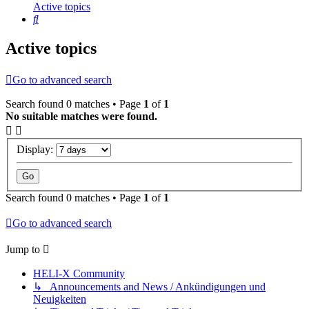
Active topics
Search
Active topics
Go to advanced search
Search found 0 matches • Page
1
of
1
No suitable matches were found.
Display:
Search found 0 matches • Page
1
of
1
Go to advanced search
Jump to
HELI-X Community
↳ Announcements and News / Ankündigungen und
Neuigkeiten