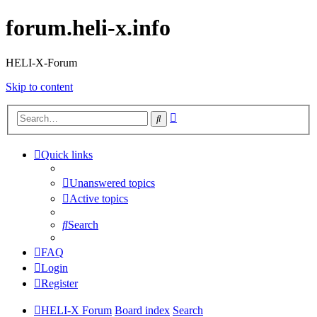
forum.heli-x.info
HELI-X-Forum
Skip to content
Advanced
Search
search
Quick links
Unanswered topics
Active topics
Search
FAQ
Login
Register
HELI-X Forum
Board index
Search