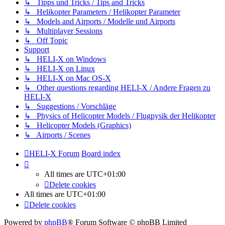
↳ Tipps und Tricks / Tips and Tricks
↳ Helikopter Parameters / Helikopter Parameter
↳ Models and Airports / Modelle und Airports
↳ Multiplayer Sessions
↳ Off Topic
Support
↳ HELI-X on Windows
↳ HELI-X on Linux
↳ HELI-X on Mac OS-X
↳ Other questions regarding HELI-X / Andere Fragen zu
HELI-X
↳ Suggestions / Vorschläge
↳ Physics of Helicopter Models / Flugpysik der Helikopter
↳ Helicopter Models (Graphics)
↳ Airports / Scenes
HELI-X Forum
Board index
All times are
UTC+01:00
Delete cookies
All times are
UTC+01:00
Delete cookies
Powered by
phpBB
® Forum Software © phpBB Limited