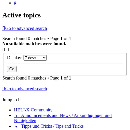
Search
Active topics
Go to advanced search
Search found 0 matches • Page
1
of
1
No suitable matches were found.
Display:
Search found 0 matches • Page
1
of
1
Go to advanced search
Jump to
HELI-X Community
↳ Announcements and News / Ankündigungen und
Neuigkeiten
↳ Tipps und Tricks / Tips and Tricks