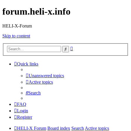
forum.heli-x.info
HELI-X-Forum
Skip to content
Advanced
Search
search
Quick links
Unanswered topics
Active topics
Search
FAQ
Login
Register
HELI-X Forum
Board index
Search
Active topics