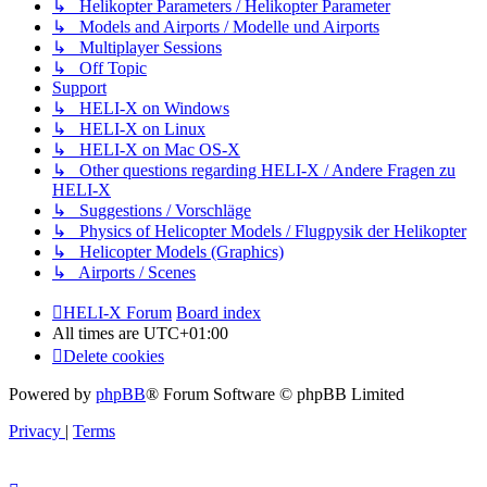
↳ Helikopter Parameters / Helikopter Parameter
↳ Models and Airports / Modelle und Airports
↳ Multiplayer Sessions
↳ Off Topic
Support
↳ HELI-X on Windows
↳ HELI-X on Linux
↳ HELI-X on Mac OS-X
↳ Other questions regarding HELI-X / Andere Fragen zu
HELI-X
↳ Suggestions / Vorschläge
↳ Physics of Helicopter Models / Flugpysik der Helikopter
↳ Helicopter Models (Graphics)
↳ Airports / Scenes
HELI-X Forum
Board index
All times are
UTC+01:00
Delete cookies
Powered by
phpBB
® Forum Software © phpBB Limited
Privacy
|
Terms