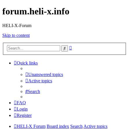
forum.heli-x.info
HELI-X-Forum
Skip to content
Advanced
Search
search
Quick links
Unanswered topics
Active topics
Search
FAQ
Login
Register
HELI-X Forum
Board index
Search
Active topics