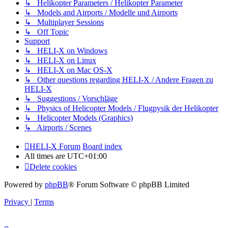
↳ Helikopter Parameters / Helikopter Parameter
↳ Models and Airports / Modelle und Airports
↳ Multiplayer Sessions
↳ Off Topic
Support
↳ HELI-X on Windows
↳ HELI-X on Linux
↳ HELI-X on Mac OS-X
↳ Other questions regarding HELI-X / Andere Fragen zu
HELI-X
↳ Suggestions / Vorschläge
↳ Physics of Helicopter Models / Flugpysik der Helikopter
↳ Helicopter Models (Graphics)
↳ Airports / Scenes
HELI-X Forum
Board index
All times are
UTC+01:00
Delete cookies
Powered by
phpBB
® Forum Software © phpBB Limited
Privacy
|
Terms