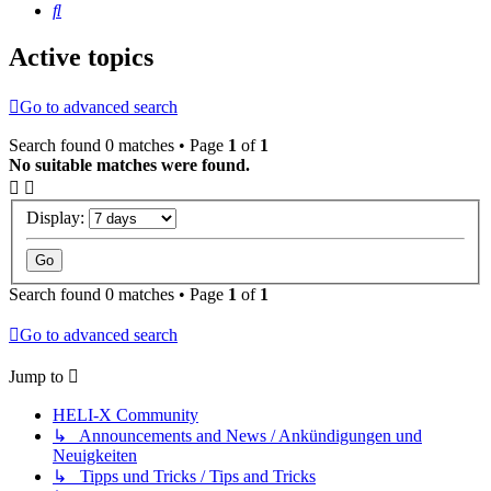
Search
Active topics
Go to advanced search
Search found 0 matches • Page
1
of
1
No suitable matches were found.
Display:
Search found 0 matches • Page
1
of
1
Go to advanced search
Jump to
HELI-X Community
↳ Announcements and News / Ankündigungen und
Neuigkeiten
↳ Tipps und Tricks / Tips and Tricks