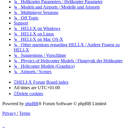
↳ Helikopter Parameters / Helikopter Parameter
↳ Models and Airports / Modelle und Airports
↳ Multiplayer Sessions
↳ Off Topic
Support
↳ HELI-X on Windows
↳ HELI-X on Linux
↳ HELI-X on Mac OS-X
↳ Other questions regarding HELI-X / Andere Fragen zu
HELI-X
↳ Suggestions / Vorschläge
↳ Physics of Helicopter Models / Flugpysik der Helikopter
↳ Helicopter Models (Graphics)
↳ Airports / Scenes
HELI-X Forum
Board index
All times are
UTC+01:00
Delete cookies
Powered by
phpBB
® Forum Software © phpBB Limited
Privacy
|
Terms