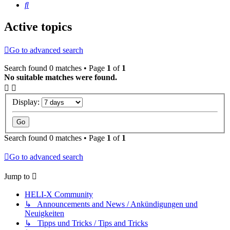
Search
Active topics
Go to advanced search
Search found 0 matches • Page
1
of
1
No suitable matches were found.
Display:
Search found 0 matches • Page
1
of
1
Go to advanced search
Jump to
HELI-X Community
↳ Announcements and News / Ankündigungen und
Neuigkeiten
↳ Tipps und Tricks / Tips and Tricks