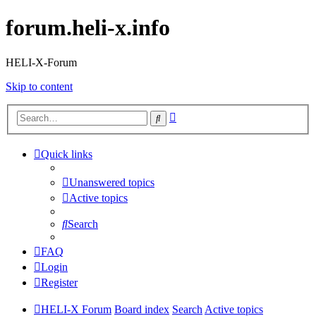
forum.heli-x.info
HELI-X-Forum
Skip to content
Advanced
Search
search
Quick links
Unanswered topics
Active topics
Search
FAQ
Login
Register
HELI-X Forum
Board index
Search
Active topics