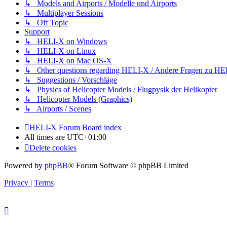
↳ Models and Airports / Modelle und Airports
↳ Multiplayer Sessions
↳ Off Topic
Support
↳ HELI-X on Windows
↳ HELI-X on Linux
↳ HELI-X on Mac OS-X
↳ Other questions regarding HELI-X / Andere Fragen zu H
↳ Suggestions / Vorschläge
↳ Physics of Helicopter Models / Flugpysik der Helikopter
↳ Helicopter Models (Graphics)
↳ Airports / Scenes
HELI-X Forum
Board index
All times are
UTC+01:00
Delete cookies
Powered by
phpBB
® Forum Software © phpBB Limited
Privacy
|
Terms