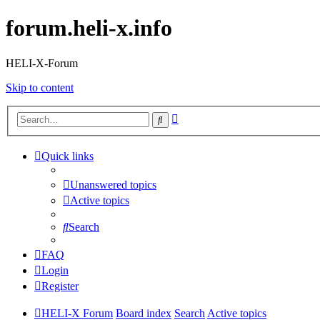
forum.heli-x.info
HELI-X-Forum
Skip to content
Advanced
Search
search
Quick links
Unanswered topics
Active topics
Search
FAQ
Login
Register
HELI-X Forum
Board index
Search
Active topics