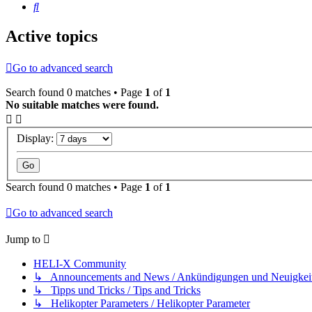
Search
Active topics
Go to advanced search
Search found 0 matches • Page
1
of
1
No suitable matches were found.
Display:
Search found 0 matches • Page
1
of
1
Go to advanced search
Jump to
HELI-X Community
↳ Announcements and News / Ankündigungen und Neuigkei
↳ Tipps und Tricks / Tips and Tricks
↳ Helikopter Parameters / Helikopter Parameter