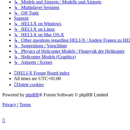
↳ Models and Airports / Modelle und Airports
↳ Multiplayer Sessions
↳ Off Topic
Support
↳ HELI-X on Windows
↳ HELI-X on Linux
↳ HELI-X on Mac OS-X
↳ Other questions regarding HELI-X / Andere Fragen zu H
↳ Suggestions / Vorschläge
↳ Physics of Helicopter Models / Flugpysik der Helikopter
↳ Helicopter Models (Graphics)
↳ Airports / Scenes
HELI-X Forum
Board index
All times are
UTC+01:00
Delete cookies
Powered by
phpBB
® Forum Software © phpBB Limited
Privacy
|
Terms