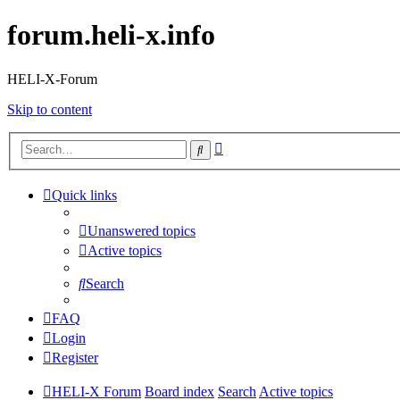
forum.heli-x.info
HELI-X-Forum
Skip to content
Advanced
Search
search
Quick links
Unanswered topics
Active topics
Search
FAQ
Login
Register
HELI-X Forum
Board index
Search
Active topics