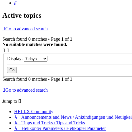
Search
Active topics
Go to advanced search
Search found 0 matches • Page
1
of
1
No suitable matches were found.
Display:
Search found 0 matches • Page
1
of
1
Go to advanced search
Jump to
HELI-X Community
↳ Announcements and News / Ankündigungen und Neuigkei
↳ Tipps und Tricks / Tips and Tricks
↳ Helikopter Parameters / Helikopter Parameter