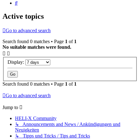
Search
Active topics
Go to advanced search
Search found 0 matches • Page
1
of
1
No suitable matches were found.
Display:
Search found 0 matches • Page
1
of
1
Go to advanced search
Jump to
HELI-X Community
↳ Announcements and News / Ankündigungen und
Neuigkeiten
↳ Tipps und Tricks / Tips and Tricks