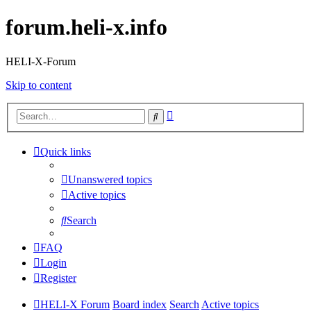
forum.heli-x.info
HELI-X-Forum
Skip to content
Advanced
Search
search
Quick links
Unanswered topics
Active topics
Search
FAQ
Login
Register
HELI-X Forum
Board index
Search
Active topics