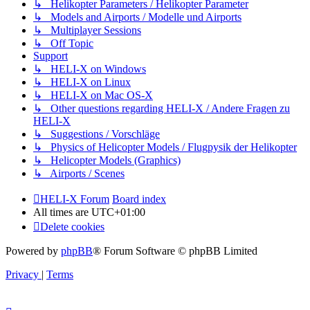
↳ Helikopter Parameters / Helikopter Parameter
↳ Models and Airports / Modelle und Airports
↳ Multiplayer Sessions
↳ Off Topic
Support
↳ HELI-X on Windows
↳ HELI-X on Linux
↳ HELI-X on Mac OS-X
↳ Other questions regarding HELI-X / Andere Fragen zu
HELI-X
↳ Suggestions / Vorschläge
↳ Physics of Helicopter Models / Flugpysik der Helikopter
↳ Helicopter Models (Graphics)
↳ Airports / Scenes
HELI-X Forum
Board index
All times are
UTC+01:00
Delete cookies
Powered by
phpBB
® Forum Software © phpBB Limited
Privacy
|
Terms