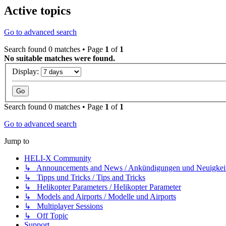
Active topics
Go to advanced search
Search found 0 matches • Page
1
of
1
No suitable matches were found.
Display:
Search found 0 matches • Page
1
of
1
Go to advanced search
Jump to
HELI-X Community
↳ Announcements and News / Ankündigungen und Neuigkei
↳ Tipps und Tricks / Tips and Tricks
↳ Helikopter Parameters / Helikopter Parameter
↳ Models and Airports / Modelle und Airports
↳ Multiplayer Sessions
↳ Off Topic
Support