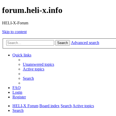
forum.heli-x.info
HELI-X-Forum
Skip to content
Advanced search
Search
Quick links
Unanswered topics
Active topics
Search
FAQ
Login
Register
HELI-X Forum
Board index
Search
Active topics
Search