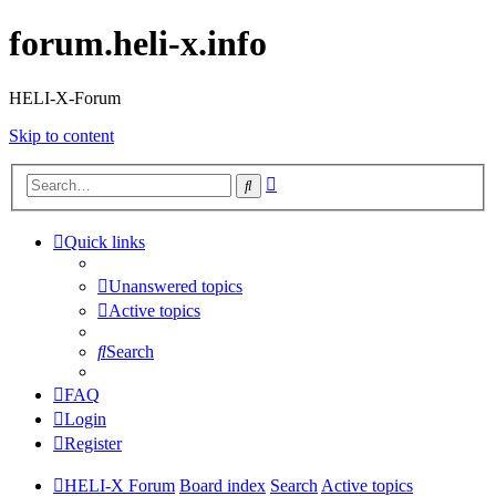
forum.heli-x.info
HELI-X-Forum
Skip to content
Advanced
Search
search
Quick links
Unanswered topics
Active topics
Search
FAQ
Login
Register
HELI-X Forum
Board index
Search
Active topics