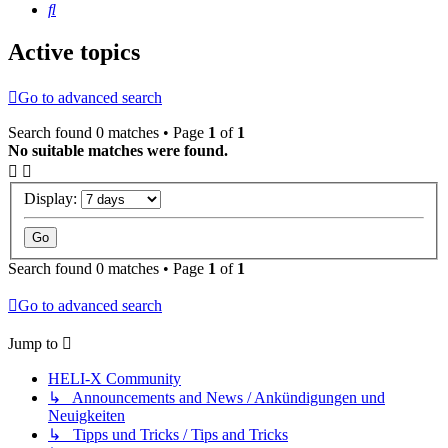
Search
Active topics
Go to advanced search
Search found 0 matches • Page
1
of
1
No suitable matches were found.
Display:
Search found 0 matches • Page
1
of
1
Go to advanced search
Jump to
HELI-X Community
↳ Announcements and News / Ankündigungen und
Neuigkeiten
↳ Tipps und Tricks / Tips and Tricks