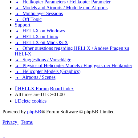
↳ Helikopter Parameters / Helikopter Parameter
↳ Models and Airports / Modelle und Airports
↳ Multiplayer Sessions
↳ Off Topic
Support
↳ HELI-X on Windows
↳ HELI-X on Linux
↳ HELI-X on Mac OS-X
↳ Other questions regarding HELI-X / Andere Fragen zu
HELI-X
↳ Suggestions / Vorschläge
↳ Physics of Helicopter Models / Flugpysik der Helikopter
↳ Helicopter Models (Graphics)
↳ Airports / Scenes
HELI-X Forum
Board index
All times are
UTC+01:00
Delete cookies
Powered by
phpBB
® Forum Software © phpBB Limited
Privacy
|
Terms