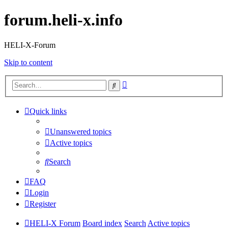
forum.heli-x.info
HELI-X-Forum
Skip to content
Advanced
Search
search
Quick links
Unanswered topics
Active topics
Search
FAQ
Login
Register
HELI-X Forum
Board index
Search
Active topics