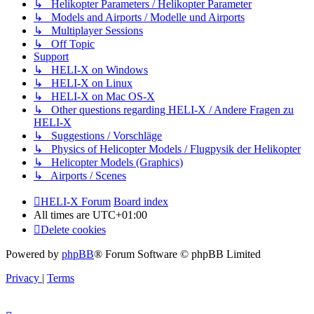
↳ Helikopter Parameters / Helikopter Parameter
↳ Models and Airports / Modelle und Airports
↳ Multiplayer Sessions
↳ Off Topic
Support
↳ HELI-X on Windows
↳ HELI-X on Linux
↳ HELI-X on Mac OS-X
↳ Other questions regarding HELI-X / Andere Fragen zu
HELI-X
↳ Suggestions / Vorschläge
↳ Physics of Helicopter Models / Flugpysik der Helikopter
↳ Helicopter Models (Graphics)
↳ Airports / Scenes
HELI-X Forum
Board index
All times are
UTC+01:00
Delete cookies
Powered by
phpBB
® Forum Software © phpBB Limited
Privacy
|
Terms