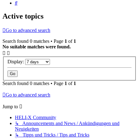
Search
Active topics
Go to advanced search
Search found 0 matches • Page
1
of
1
No suitable matches were found.
Display:
Search found 0 matches • Page
1
of
1
Go to advanced search
Jump to
HELI-X Community
↳ Announcements and News / Ankündigungen und
Neuigkeiten
↳ Tipps und Tricks / Tips and Tricks