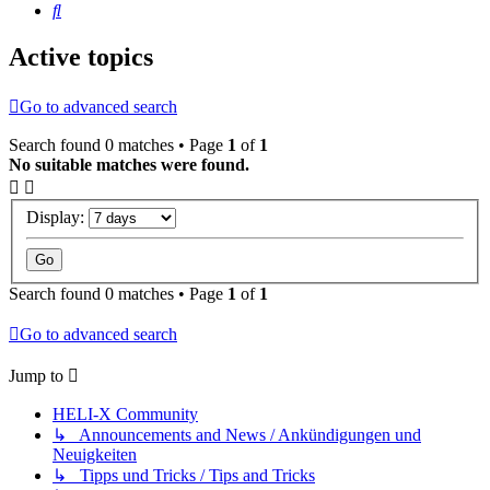
Search
Active topics
Go to advanced search
Search found 0 matches • Page
1
of
1
No suitable matches were found.
Display:
Search found 0 matches • Page
1
of
1
Go to advanced search
Jump to
HELI-X Community
↳ Announcements and News / Ankündigungen und
Neuigkeiten
↳ Tipps und Tricks / Tips and Tricks