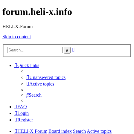
forum.heli-x.info
HELI-X-Forum
Skip to content
Advanced
Search
search
Quick links
Unanswered topics
Active topics
Search
FAQ
Login
Register
HELI-X Forum
Board index
Search
Active topics