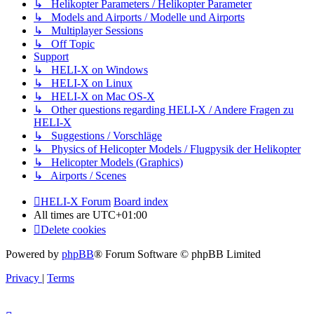
↳ Helikopter Parameters / Helikopter Parameter
↳ Models and Airports / Modelle und Airports
↳ Multiplayer Sessions
↳ Off Topic
Support
↳ HELI-X on Windows
↳ HELI-X on Linux
↳ HELI-X on Mac OS-X
↳ Other questions regarding HELI-X / Andere Fragen zu
HELI-X
↳ Suggestions / Vorschläge
↳ Physics of Helicopter Models / Flugpysik der Helikopter
↳ Helicopter Models (Graphics)
↳ Airports / Scenes
HELI-X Forum
Board index
All times are
UTC+01:00
Delete cookies
Powered by
phpBB
® Forum Software © phpBB Limited
Privacy
|
Terms