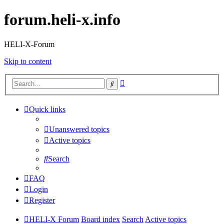
forum.heli-x.info
HELI-X-Forum
Skip to content
Advanced
Search
search
Quick links
Unanswered topics
Active topics
Search
FAQ
Login
Register
HELI-X Forum
Board index
Search
Active topics