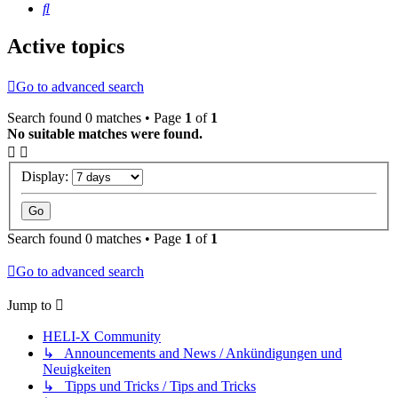
Search
Active topics
Go to advanced search
Search found 0 matches • Page
1
of
1
No suitable matches were found.
Display:
Search found 0 matches • Page
1
of
1
Go to advanced search
Jump to
HELI-X Community
↳ Announcements and News / Ankündigungen und
Neuigkeiten
↳ Tipps und Tricks / Tips and Tricks