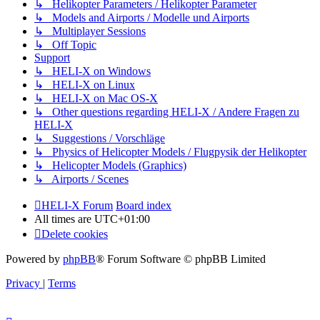
↳ Helikopter Parameters / Helikopter Parameter
↳ Models and Airports / Modelle und Airports
↳ Multiplayer Sessions
↳ Off Topic
Support
↳ HELI-X on Windows
↳ HELI-X on Linux
↳ HELI-X on Mac OS-X
↳ Other questions regarding HELI-X / Andere Fragen zu
HELI-X
↳ Suggestions / Vorschläge
↳ Physics of Helicopter Models / Flugpysik der Helikopter
↳ Helicopter Models (Graphics)
↳ Airports / Scenes
HELI-X Forum
Board index
All times are
UTC+01:00
Delete cookies
Powered by
phpBB
® Forum Software © phpBB Limited
Privacy
|
Terms