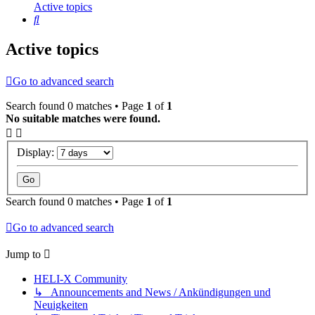
Active topics
Search
Active topics
Go to advanced search
Search found 0 matches • Page
1
of
1
No suitable matches were found.
Display:
Search found 0 matches • Page
1
of
1
Go to advanced search
Jump to
HELI-X Community
↳ Announcements and News / Ankündigungen und
Neuigkeiten