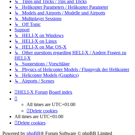
↳ Tipps und Tricks / Tips and Tricks
↳ Helikopter Parameters / Helikopter Parameter
↳ Models and Airports / Modelle und Airports
↳ Multiplayer Sessions
↳ Off Topic
Support
↳ HELI-X on Windows
↳ HELI-X on Linux
↳ HELI-X on Mac OS-X
↳ Other questions regarding HELI-X / Andere Fragen zu
HELI-X
↳ Suggestions / Vorschläge
↳ Physics of Helicopter Models / Flugpysik der Helikopter
↳ Helicopter Models (Graphics)
↳ Airports / Scenes
HELI-X Forum
Board index
All times are
UTC+01:00
Delete cookies
All times are
UTC+01:00
Delete cookies
Powered by
phpBB
® Forum Software © phpBB Limited