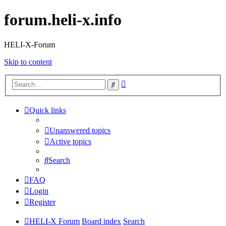
forum.heli-x.info
HELI-X-Forum
Skip to content
Advanced
Search
search
Quick links
Unanswered topics
Active topics
Search
FAQ
Login
Register
HELI-X Forum
Board index
Search