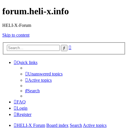
forum.heli-x.info
HELI-X-Forum
Skip to content
Advanced
Search
search
Quick links
Unanswered topics
Active topics
Search
FAQ
Login
Register
HELI-X Forum
Board index
Search
Active topics