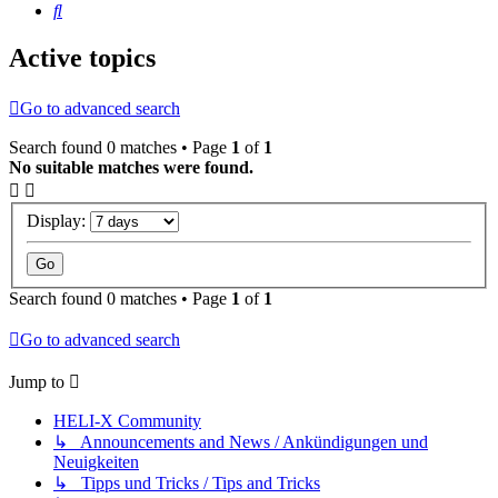
Search
Active topics
Go to advanced search
Search found 0 matches • Page
1
of
1
No suitable matches were found.
Display:
Search found 0 matches • Page
1
of
1
Go to advanced search
Jump to
HELI-X Community
↳ Announcements and News / Ankündigungen und
Neuigkeiten
↳ Tipps und Tricks / Tips and Tricks