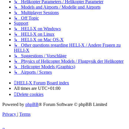
↳ Helikopter Parameters / Helikopter Parameter
↳ Models and Airports / Modelle und Airports
↳ Multiplayer Sessions
↳ Off Topic
Support
↳ HELI-X on Windows
↳ HELI-X on Linux
↳ HELI-X on Mac OS-X
↳ Other questions regarding HELI-X / Andere Fragen zu
HELI-X
↳ Suggestions / Vorschläge
↳ Physics of Helicopter Models / Flugpysik der Helikopter
↳ Helicopter Models (Graphics)
↳ Airports / Scenes
HELI-X Forum
Board index
All times are
UTC+01:00
Delete cookies
Powered by
phpBB
® Forum Software © phpBB Limited
Privacy
|
Terms