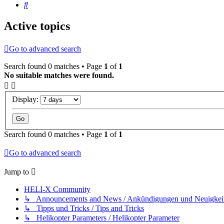
Search
Active topics
Go to advanced search
Search found 0 matches • Page
1
of
1
No suitable matches were found.
Display:
Search found 0 matches • Page
1
of
1
Go to advanced search
Jump to
HELI-X Community
↳ Announcements and News / Ankündigungen und Neuigkei
↳ Tipps und Tricks / Tips and Tricks
↳ Helikopter Parameters / Helikopter Parameter