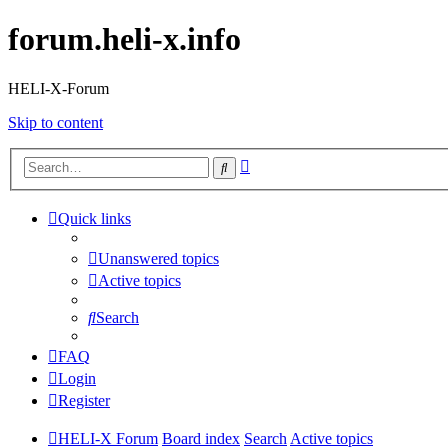
forum.heli-x.info
HELI-X-Forum
Skip to content
Advanced
Search
search
Quick links
Unanswered topics
Active topics
Search
FAQ
Login
Register
HELI-X Forum
Board index
Search
Active topics