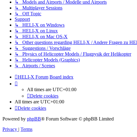
↳ Models and Airports / Modelle und Airports
↳ Multiplayer Sessions
↳ Off Topic
Support
↳ HELI-X on Windows
↳ HELI-X on Linux
↳ HELI-X on Mac OS-X
↳ Other questions regarding HELI-X / Andere Fragen zu H
↳ Suggestions / Vorschläge
↳ Physics of Helicopter Models / Flugpysik der Helikopter
↳ Helicopter Models (Graphics)
↳ Airports / Scenes
HELI-X Forum
Board index
All times are
UTC+01:00
Delete cookies
All times are
UTC+01:00
Delete cookies
Powered by
phpBB
® Forum Software © phpBB Limited
Privacy
|
Terms