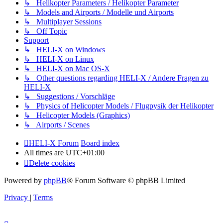
↳ Helikopter Parameters / Helikopter Parameter
↳ Models and Airports / Modelle und Airports
↳ Multiplayer Sessions
↳ Off Topic
Support
↳ HELI-X on Windows
↳ HELI-X on Linux
↳ HELI-X on Mac OS-X
↳ Other questions regarding HELI-X / Andere Fragen zu
HELI-X
↳ Suggestions / Vorschläge
↳ Physics of Helicopter Models / Flugpysik der Helikopter
↳ Helicopter Models (Graphics)
↳ Airports / Scenes
HELI-X Forum
Board index
All times are
UTC+01:00
Delete cookies
Powered by
phpBB
® Forum Software © phpBB Limited
Privacy
|
Terms