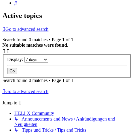
Search
Active topics
Go to advanced search
Search found 0 matches • Page
1
of
1
No suitable matches were found.
Display:
Search found 0 matches • Page
1
of
1
Go to advanced search
Jump to
HELI-X Community
↳ Announcements and News / Ankündigungen und
Neuigkeiten
↳ Tipps und Tricks / Tips and Tricks