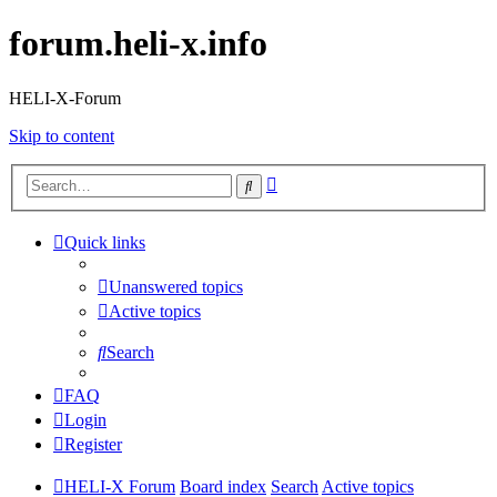
forum.heli-x.info
HELI-X-Forum
Skip to content
Advanced
Search
search
Quick links
Unanswered topics
Active topics
Search
FAQ
Login
Register
HELI-X Forum
Board index
Search
Active topics