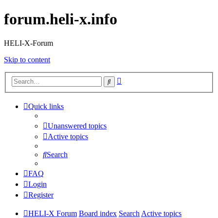
forum.heli-x.info
HELI-X-Forum
Skip to content
Advanced
Search
search
Quick links
Unanswered topics
Active topics
Search
FAQ
Login
Register
HELI-X Forum
Board index
Search
Active topics