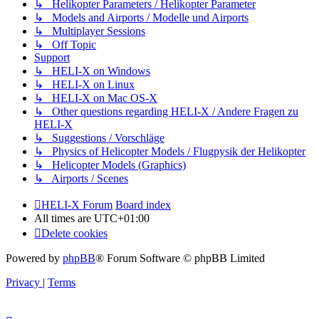
↳ Helikopter Parameters / Helikopter Parameter
↳ Models and Airports / Modelle und Airports
↳ Multiplayer Sessions
↳ Off Topic
Support
↳ HELI-X on Windows
↳ HELI-X on Linux
↳ HELI-X on Mac OS-X
↳ Other questions regarding HELI-X / Andere Fragen zu
HELI-X
↳ Suggestions / Vorschläge
↳ Physics of Helicopter Models / Flugpysik der Helikopter
↳ Helicopter Models (Graphics)
↳ Airports / Scenes
HELI-X Forum
Board index
All times are
UTC+01:00
Delete cookies
Powered by
phpBB
® Forum Software © phpBB Limited
Privacy
|
Terms