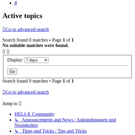
Search
Active topics
Go to advanced search
Search found 0 matches • Page
1
of
1
No suitable matches were found.
Display:
Search found 0 matches • Page
1
of
1
Go to advanced search
Jump to
HELI-X Community
↳ Announcements and News / Ankündigungen und
Neuigkeiten
↳ Tipps und Tricks / Tips and Tricks