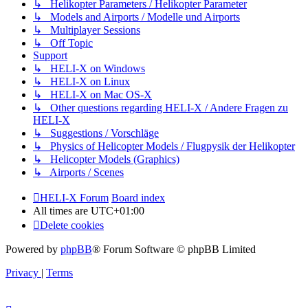
↳ Helikopter Parameters / Helikopter Parameter
↳ Models and Airports / Modelle und Airports
↳ Multiplayer Sessions
↳ Off Topic
Support
↳ HELI-X on Windows
↳ HELI-X on Linux
↳ HELI-X on Mac OS-X
↳ Other questions regarding HELI-X / Andere Fragen zu
HELI-X
↳ Suggestions / Vorschläge
↳ Physics of Helicopter Models / Flugpysik der Helikopter
↳ Helicopter Models (Graphics)
↳ Airports / Scenes
HELI-X Forum
Board index
All times are
UTC+01:00
Delete cookies
Powered by
phpBB
® Forum Software © phpBB Limited
Privacy
|
Terms