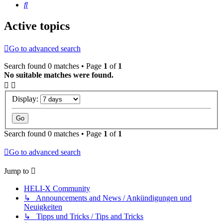
Search
Active topics
Go to advanced search
Search found 0 matches • Page
1
of
1
No suitable matches were found.
Display:
Search found 0 matches • Page
1
of
1
Go to advanced search
Jump to
HELI-X Community
↳ Announcements and News / Ankündigungen und
Neuigkeiten
↳ Tipps und Tricks / Tips and Tricks