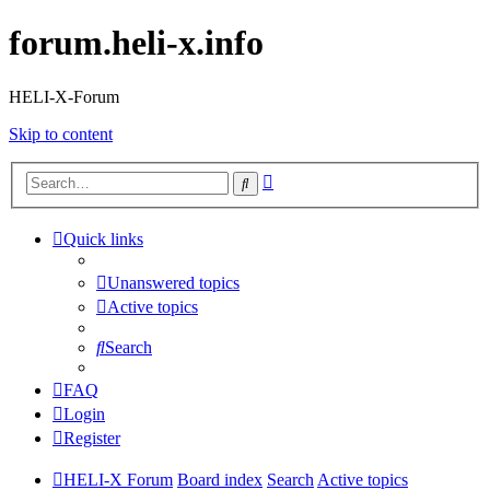
forum.heli-x.info
HELI-X-Forum
Skip to content
Advanced
Search
search
Quick links
Unanswered topics
Active topics
Search
FAQ
Login
Register
HELI-X Forum
Board index
Search
Active topics