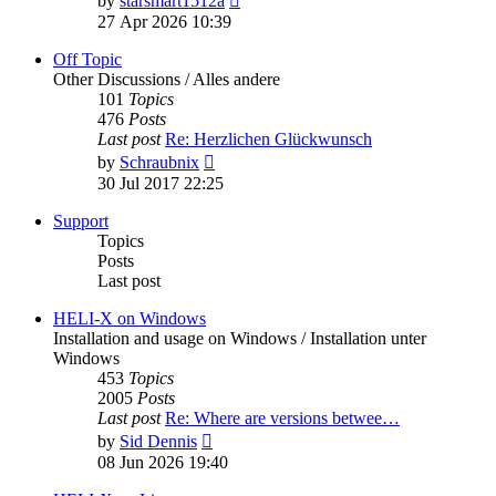
by
starsmart1512a
the
27 Apr 2026 10:39
latest
post
Off Topic
Other Discussions / Alles andere
101
Topics
476
Posts
Last post
Re: Herzlichen Glückwunsch
View
by
Schraubnix
the
30 Jul 2017 22:25
latest
post
Support
Topics
Posts
Last post
HELI-X on Windows
Installation and usage on Windows / Installation unter
Windows
453
Topics
2005
Posts
Last post
Re: Where are versions betwee…
View
by
Sid Dennis
the
08 Jun 2026 19:40
latest