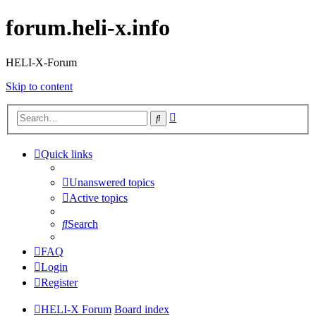
forum.heli-x.info
HELI-X-Forum
Skip to content
Advanced
Search
search
Quick links
Unanswered topics
Active topics
Search
FAQ
Login
Register
HELI-X Forum
Board index