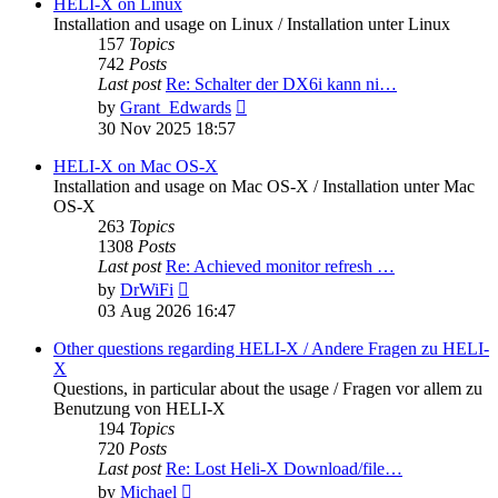
post
HELI-X on Linux
Installation and usage on Linux / Installation unter Linux
157
Topics
742
Posts
Last post
Re: Schalter der DX6i kann ni…
View
by
Grant_Edwards
the
30 Nov 2025 18:57
latest
post
HELI-X on Mac OS-X
Installation and usage on Mac OS-X / Installation unter Mac
OS-X
263
Topics
1308
Posts
Last post
Re: Achieved monitor refresh …
View
by
DrWiFi
the
03 Aug 2026 16:47
latest
post
Other questions regarding HELI-X / Andere Fragen zu HELI-
X
Questions, in particular about the usage / Fragen vor allem zu
Benutzung von HELI-X
194
Topics
720
Posts
Last post
Re: Lost Heli-X Download/file…
View
by
Michael