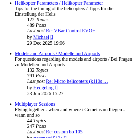
post
Helikopter Parameters / Helikopter Parameter
Tips for the tuning of the helicopters / Tipps für die
Einstellung der Helis
122
Topics
489
Posts
Last post
Re: VBar Control EVO+
View
by
Michael
the
29 Dec 2025 19:06
latest
post
Models and Airports / Modelle und Airports
For questions regarding the models and airports / Bei Fragen
zu Modellen und Airports
132
Topics
791
Posts
Last post
Re: Micro helicopters (k110s …
View
by
Hedgehog
the
23 Jun 2026 15:27
latest
post
Multiplayer Sessions
Flying together - when and where / Gemeinsam fliegen -
wann und so
44
Topics
247
Posts
Last post
Re: custom bo 105
View