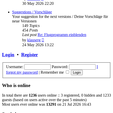
the
30 May 2026 22:20
latest
post
Suggestions / Vorschläge
Your suggestion for the next versions / Deine Vorschläge für
neue Versionen
149
Topics
454
Posts
Last post
Re: Flugprogramm einblenden
View
by
klauserg
the
24 May 2026 13:22
latest
post
Login
•
Register
Username:
Password:
I
forgot my password
|
Remember me
Who is online
In total there are
1236
users online :: 3 registered, 0 hidden and 1233
guests (based on users active over the past 5 minutes)
Most users ever online was
13291
on 21 Jul 2026 16:43