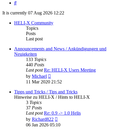
Search
It is currently 07 Aug 2026 12:22
HELI-X Community
Topics
Posts
Last post
Announcements and News / Ankündigungen und
Neuigkeiten
133
Topics
440
Posts
Last post
Re: HELI-X Users Meeting
View
by
Michael
the
11 Mar 2020 21:52
latest
post
Tipps und Tricks / Tips and Tricks
Hinweise zu HELI-X / Hints to HELI-X
3
Topics
37
Posts
Last post
Re: 0.9 -> 1.0 Helis
View
by
Richard822
the
06 Jan 2026 05:10
latest