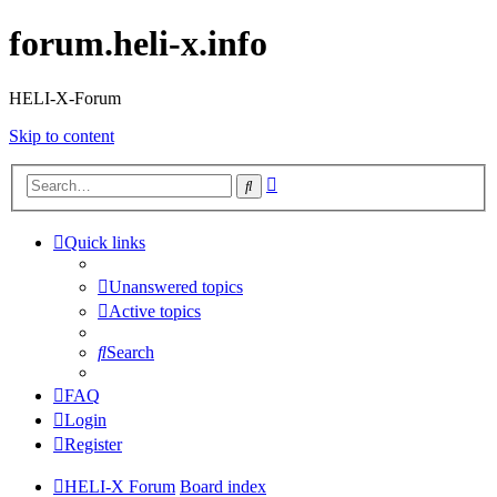
forum.heli-x.info
HELI-X-Forum
Skip to content
Advanced
Search
search
Quick links
Unanswered topics
Active topics
Search
FAQ
Login
Register
HELI-X Forum
Board index