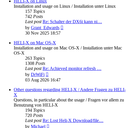
post
HELI-X on Linux
Installation and usage on Linux / Installation unter Linux
157
Topics
742
Posts
Last post
Re: Schalter der DX6i kann ni…
View
by
Grant_Edwards
the
30 Nov 2025 18:57
latest
post
HELI-X on Mac OS-X
Installation and usage on Mac OS-X / Installation unter Mac
OS-X
263
Topics
1308
Posts
Last post
Re: Achieved monitor refresh …
View
by
DrWiFi
the
03 Aug 2026 16:47
latest
post
Other questions regarding HELI-X / Andere Fragen zu HELI-
X
Questions, in particular about the usage / Fragen vor allem zu
Benutzung von HELI-X
194
Topics
720
Posts
Last post
Re: Lost Heli-X Download/file…
View
by
Michael