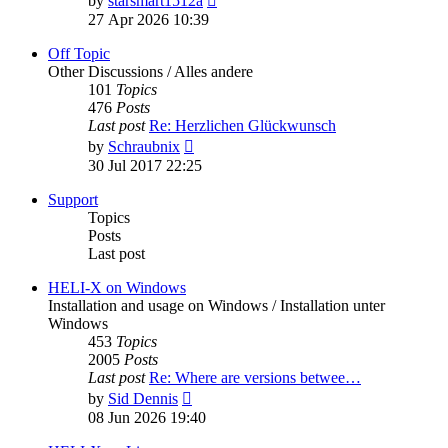
by
starsmart1512a
the
27 Apr 2026 10:39
latest
post
Off Topic
Other Discussions / Alles andere
101
Topics
476
Posts
Last post
Re: Herzlichen Glückwunsch
View
by
Schraubnix
the
30 Jul 2017 22:25
latest
post
Support
Topics
Posts
Last post
HELI-X on Windows
Installation and usage on Windows / Installation unter
Windows
453
Topics
2005
Posts
Last post
Re: Where are versions betwee…
View
by
Sid Dennis
the
08 Jun 2026 19:40
latest