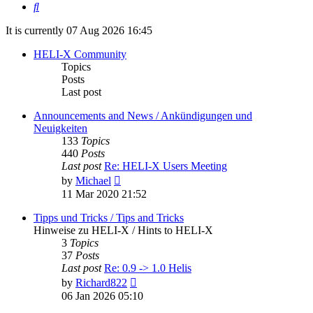
Search
It is currently 07 Aug 2026 16:45
HELI-X Community
Topics
Posts
Last post
Announcements and News / Ankündigungen und
Neuigkeiten
133
Topics
440
Posts
Last post
Re: HELI-X Users Meeting
View
by
Michael
the
11 Mar 2020 21:52
latest
post
Tipps und Tricks / Tips and Tricks
Hinweise zu HELI-X / Hints to HELI-X
3
Topics
37
Posts
Last post
Re: 0.9 -> 1.0 Helis
View
by
Richard822
the
06 Jan 2026 05:10
latest