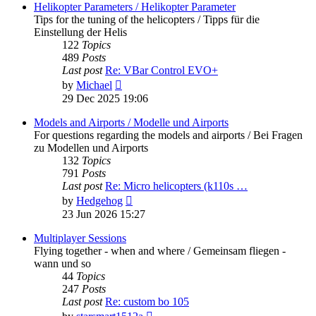
post
Helikopter Parameters / Helikopter Parameter
Tips for the tuning of the helicopters / Tipps für die
Einstellung der Helis
122
Topics
489
Posts
Last post
Re: VBar Control EVO+
View
by
Michael
the
29 Dec 2025 19:06
latest
post
Models and Airports / Modelle und Airports
For questions regarding the models and airports / Bei Fragen
zu Modellen und Airports
132
Topics
791
Posts
Last post
Re: Micro helicopters (k110s …
View
by
Hedgehog
the
23 Jun 2026 15:27
latest
post
Multiplayer Sessions
Flying together - when and where / Gemeinsam fliegen -
wann und so
44
Topics
247
Posts
Last post
Re: custom bo 105
View