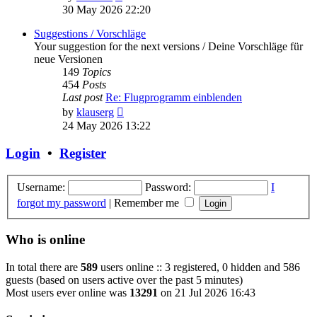
the
30 May 2026 22:20
latest
post
Suggestions / Vorschläge
Your suggestion for the next versions / Deine Vorschläge für
neue Versionen
149
Topics
454
Posts
Last post
Re: Flugprogramm einblenden
View
by
klauserg
the
24 May 2026 13:22
latest
post
Login
•
Register
Username:
Password:
I
forgot my password
|
Remember me
Who is online
In total there are
589
users online :: 3 registered, 0 hidden and 586
guests (based on users active over the past 5 minutes)
Most users ever online was
13291
on 21 Jul 2026 16:43