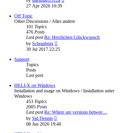
by
starsmart1512a
the
27 Apr 2026 10:39
latest
post
Off Topic
Other Discussions / Alles andere
101
Topics
476
Posts
Last post
Re: Herzlichen Glückwunsch
View
by
Schraubnix
the
30 Jul 2017 22:25
latest
post
Support
Topics
Posts
Last post
HELI-X on Windows
Installation and usage on Windows / Installation unter
Windows
453
Topics
2005
Posts
Last post
Re: Where are versions betwee…
View
by
Sid Dennis
the
08 Jun 2026 19:40
latest