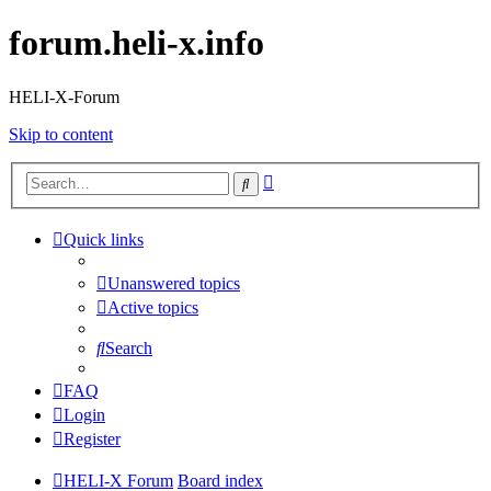
forum.heli-x.info
HELI-X-Forum
Skip to content
Advanced
Search
search
Quick links
Unanswered topics
Active topics
Search
FAQ
Login
Register
HELI-X Forum
Board index