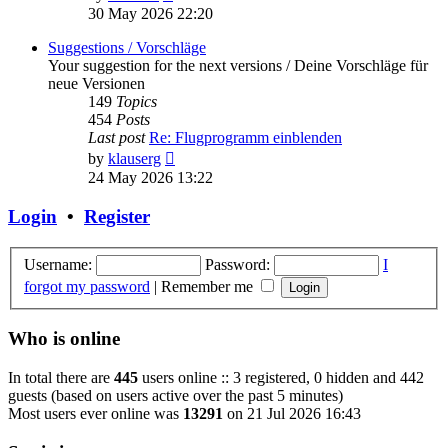
the
30 May 2026 22:20
latest
post
Suggestions / Vorschläge
Your suggestion for the next versions / Deine Vorschläge für
neue Versionen
149
Topics
454
Posts
Last post
Re: Flugprogramm einblenden
View
by
klauserg
the
24 May 2026 13:22
latest
post
Login
•
Register
Username:
Password:
I
forgot my password
|
Remember me
Who is online
In total there are
445
users online :: 3 registered, 0 hidden and 442
guests (based on users active over the past 5 minutes)
Most users ever online was
13291
on 21 Jul 2026 16:43