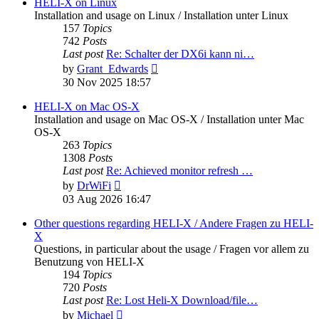
post
HELI-X on Linux
Installation and usage on Linux / Installation unter Linux
157
Topics
742
Posts
Last post
Re: Schalter der DX6i kann ni…
View
by
Grant_Edwards
the
30 Nov 2025 18:57
latest
post
HELI-X on Mac OS-X
Installation and usage on Mac OS-X / Installation unter Mac
OS-X
263
Topics
1308
Posts
Last post
Re: Achieved monitor refresh …
View
by
DrWiFi
the
03 Aug 2026 16:47
latest
post
Other questions regarding HELI-X / Andere Fragen zu HELI-
X
Questions, in particular about the usage / Fragen vor allem zu
Benutzung von HELI-X
194
Topics
720
Posts
Last post
Re: Lost Heli-X Download/file…
View
by
Michael