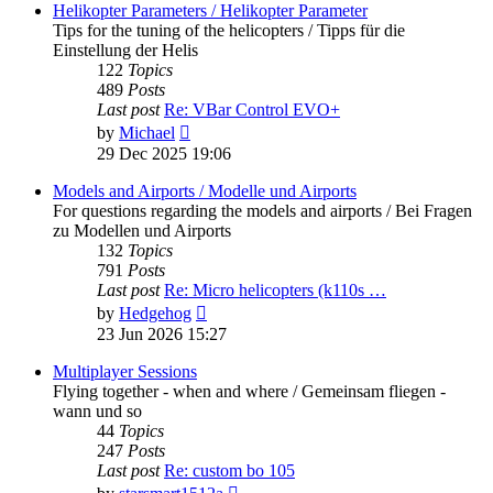
post
Helikopter Parameters / Helikopter Parameter
Tips for the tuning of the helicopters / Tipps für die
Einstellung der Helis
122
Topics
489
Posts
Last post
Re: VBar Control EVO+
View
by
Michael
the
29 Dec 2025 19:06
latest
post
Models and Airports / Modelle und Airports
For questions regarding the models and airports / Bei Fragen
zu Modellen und Airports
132
Topics
791
Posts
Last post
Re: Micro helicopters (k110s …
View
by
Hedgehog
the
23 Jun 2026 15:27
latest
post
Multiplayer Sessions
Flying together - when and where / Gemeinsam fliegen -
wann und so
44
Topics
247
Posts
Last post
Re: custom bo 105
View