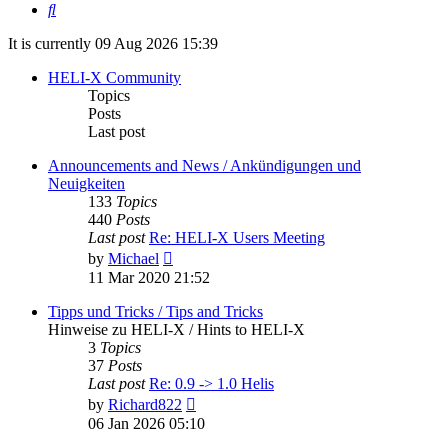
Search
It is currently 09 Aug 2026 15:39
HELI-X Community
Topics
Posts
Last post
Announcements and News / Ankündigungen und
Neuigkeiten
133
Topics
440
Posts
Last post
Re: HELI-X Users Meeting
View
by
Michael
the
11 Mar 2020 21:52
latest
post
Tipps und Tricks / Tips and Tricks
Hinweise zu HELI-X / Hints to HELI-X
3
Topics
37
Posts
Last post
Re: 0.9 -> 1.0 Helis
View
by
Richard822
the
06 Jan 2026 05:10
latest