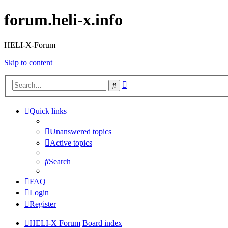
forum.heli-x.info
HELI-X-Forum
Skip to content
Advanced
Search
search
Quick links
Unanswered topics
Active topics
Search
FAQ
Login
Register
HELI-X Forum
Board index