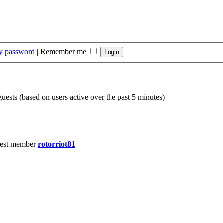
my password
|
Remember me
guests (based on users active over the past 5 minutes)
est member
rotorriot81