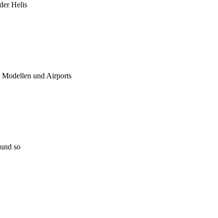
 der Helis
u Modellen und Airports
 und so