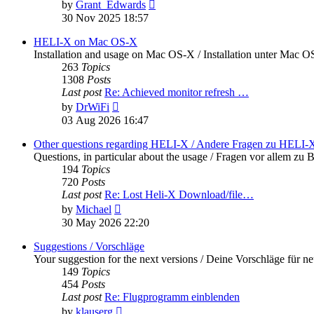
View
by
Grant_Edwards
the
30 Nov 2025 18:57
latest
post
HELI-X on Mac OS-X
Installation and usage on Mac OS-X / Installation unter Mac 
263
Topics
1308
Posts
Last post
Re: Achieved monitor refresh …
View
by
DrWiFi
the
03 Aug 2026 16:47
latest
post
Other questions regarding HELI-X / Andere Fragen zu HELI-
Questions, in particular about the usage / Fragen vor allem 
194
Topics
720
Posts
Last post
Re: Lost Heli-X Download/file…
View
by
Michael
the
30 May 2026 22:20
latest
post
Suggestions / Vorschläge
Your suggestion for the next versions / Deine Vorschläge für n
149
Topics
454
Posts
Last post
Re: Flugprogramm einblenden
View
by
klauserg