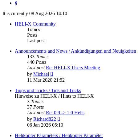
Search
It is currently 08 Aug 2026 14:10
HELI-X Community
Topics
Posts
Last post
Announcements and News / Ankündigungen und Neuigkeiten
133
Topics
440
Posts
Last post
Re: HELI-X Users Meeting
View
by
Michael
the
11 Mar 2020 21:52
latest
post
Tipps und Tricks / Tips and Tricks
Hinweise zu HELI-X / Hints to HELI-X
3
Topics
37
Posts
Last post
Re: 0.9 -> 1.0 Helis
View
by
Richard822
the
06 Jan 2026 05:10
latest
post
Helikopter Parameters / Helikopter Parameter