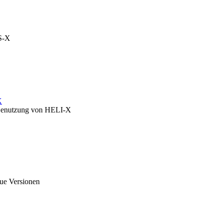
OS-X
X
zu Benutzung von HELI-X
eue Versionen