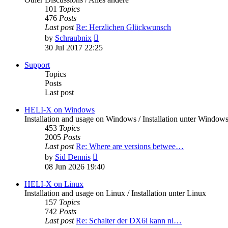
101
Topics
476
Posts
Last post
Re: Herzlichen Glückwunsch
View
by
Schraubnix
the
30 Jul 2017 22:25
latest
post
Support
Topics
Posts
Last post
HELI-X on Windows
Installation and usage on Windows / Installation unter Window
453
Topics
2005
Posts
Last post
Re: Where are versions betwee…
View
by
Sid Dennis
the
08 Jun 2026 19:40
latest
post
HELI-X on Linux
Installation and usage on Linux / Installation unter Linux
157
Topics
742
Posts
Last post
Re: Schalter der DX6i kann ni…