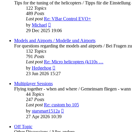
Tips for the tuning of the helicopters / Tipps für die Einstellung
122
Topics
489
Posts
Last post
Re: VBar Control EVO+
View
by
Michael
the
29 Dec 2025 19:06
latest
post
Models and Airports / Modelle und Airports
For questions regarding the models and airports / Bei Fragen z
132
Topics
791
Posts
Last post
Re: Micro helicopters (k110s …
View
by
Hedgehog
the
23 Jun 2026 15:27
latest
post
Multiplayer Sessions
Flying together - when and where / Gemeinsam fliegen - wann
44
Topics
247
Posts
Last post
Re: custom bo 105
View
by
starsmart1512a
the
27 Apr 2026 10:39
latest
post
Off Topic
Other Discussions / Alles andere