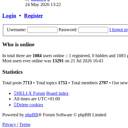
the
24 May 2026 13:22
latest
post
Login
•
Register
Username:
Password:
I forgot 
Who is online
In total there are
1084
users online :: 1 registered, 0 hidden and 1083 
Most users ever online was
13291
on 21 Jul 2026 16:43
Statistics
Total posts
7713
• Total topics
1753
• Total members
2797
• Our new
HELI-X Forum
Board index
All times are
UTC+01:00
Delete cookies
Powered by
phpBB
® Forum Software © phpBB Limited
Privacy
|
Terms