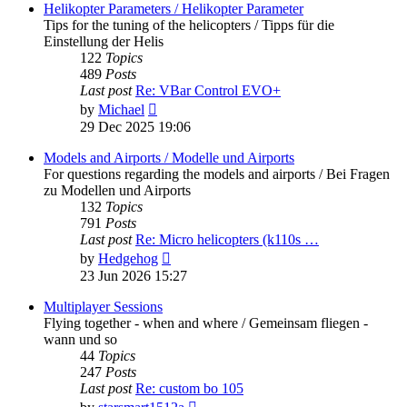
post
Helikopter Parameters / Helikopter Parameter
Tips for the tuning of the helicopters / Tipps für die
Einstellung der Helis
122
Topics
489
Posts
Last post
Re: VBar Control EVO+
View
by
Michael
the
29 Dec 2025 19:06
latest
post
Models and Airports / Modelle und Airports
For questions regarding the models and airports / Bei Fragen
zu Modellen und Airports
132
Topics
791
Posts
Last post
Re: Micro helicopters (k110s …
View
by
Hedgehog
the
23 Jun 2026 15:27
latest
post
Multiplayer Sessions
Flying together - when and where / Gemeinsam fliegen -
wann und so
44
Topics
247
Posts
Last post
Re: custom bo 105
View