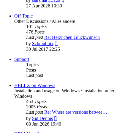
by
starsmart1512a
the
27 Apr 2026 10:39
latest
post
Off Topic
Other Discussions / Alles andere
101
Topics
476
Posts
Last post
Re: Herzlichen Glückwunsch
View
by
Schraubnix
the
30 Jul 2017 22:25
latest
post
Support
Topics
Posts
Last post
HELI-X on Windows
Installation and usage on Windows / Installation unter
Windows
453
Topics
2005
Posts
Last post
Re: Where are versions betwee…
View
by
Sid Dennis
the
08 Jun 2026 19:40
latest