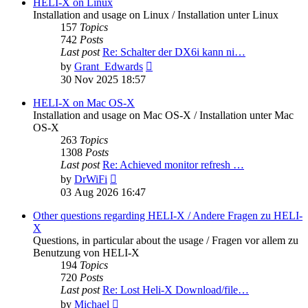
post
HELI-X on Linux
Installation and usage on Linux / Installation unter Linux
157
Topics
742
Posts
Last post
Re: Schalter der DX6i kann ni…
View
by
Grant_Edwards
the
30 Nov 2025 18:57
latest
post
HELI-X on Mac OS-X
Installation and usage on Mac OS-X / Installation unter Mac
OS-X
263
Topics
1308
Posts
Last post
Re: Achieved monitor refresh …
View
by
DrWiFi
the
03 Aug 2026 16:47
latest
post
Other questions regarding HELI-X / Andere Fragen zu HELI-
X
Questions, in particular about the usage / Fragen vor allem zu
Benutzung von HELI-X
194
Topics
720
Posts
Last post
Re: Lost Heli-X Download/file…
View
by
Michael