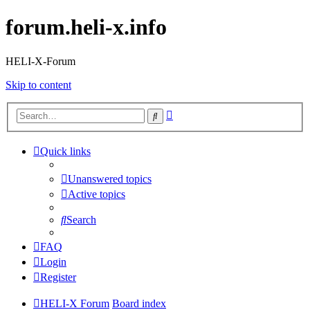
forum.heli-x.info
HELI-X-Forum
Skip to content
Advanced
Search
search
Quick links
Unanswered topics
Active topics
Search
FAQ
Login
Register
HELI-X Forum
Board index