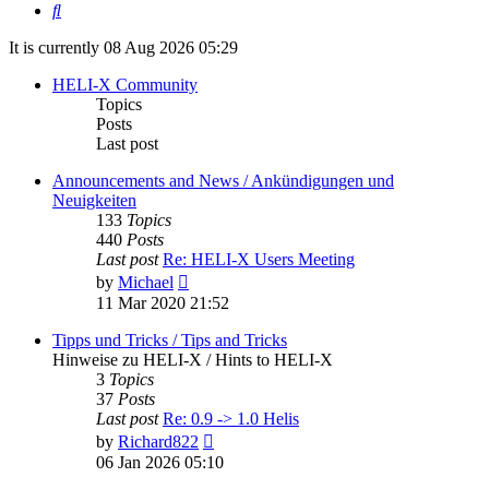
Search
It is currently 08 Aug 2026 05:29
HELI-X Community
Topics
Posts
Last post
Announcements and News / Ankündigungen und
Neuigkeiten
133
Topics
440
Posts
Last post
Re: HELI-X Users Meeting
View
by
Michael
the
11 Mar 2020 21:52
latest
post
Tipps und Tricks / Tips and Tricks
Hinweise zu HELI-X / Hints to HELI-X
3
Topics
37
Posts
Last post
Re: 0.9 -> 1.0 Helis
View
by
Richard822
the
06 Jan 2026 05:10
latest