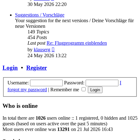
the
30 May 2026 22:20
latest
post
Suggestions / Vorschläge
Your suggestion for the next versions / Deine Vorschläge für
neue Versionen
149
Topics
454
Posts
Last post
Re: Flugprogramm einblenden
View
by
klauserg
the
24 May 2026 13:22
latest
post
Login
•
Register
Username:
Password:
I
forgot my password
|
Remember me
Who is online
In total there are
1026
users online :: 1 registered, 0 hidden and 1025
guests (based on users active over the past 5 minutes)
Most users ever online was
13291
on 21 Jul 2026 16:43