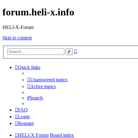
forum.heli-x.info
HELI-X-Forum
Skip to content
Advanced
Search
search
Quick links
Unanswered topics
Active topics
Search
FAQ
Login
Register
HELI-X Forum
Board index