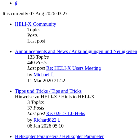
Search
It is currently 07 Aug 2026 03:27
HELI-X Community
Topics
Posts
Last post
Announcements and News / Ankündigungen und Neuigkeiten
133
Topics
440
Posts
Last post
Re: HELI-X Users Meeting
View
by
Michael
the
11 Mar 2020 21:52
latest
post
Tipps und Tricks / Tips and Tricks
Hinweise zu HELI-X / Hints to HELI-X
3
Topics
37
Posts
Last post
Re: 0.9 -> 1.0 Helis
View
by
Richard822
the
06 Jan 2026 05:10
latest
post
Helikopter Parameters / Helikopter Parameter