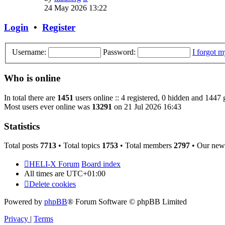
the
24 May 2026 13:22
latest
post
Login
•
Register
Username:
Password:
I forgot 
Who is online
In total there are
1451
users online :: 4 registered, 0 hidden and 1447 
Most users ever online was
13291
on 21 Jul 2026 16:43
Statistics
Total posts
7713
• Total topics
1753
• Total members
2797
• Our new
HELI-X Forum
Board index
All times are
UTC+01:00
Delete cookies
Powered by
phpBB
® Forum Software © phpBB Limited
Privacy
|
Terms