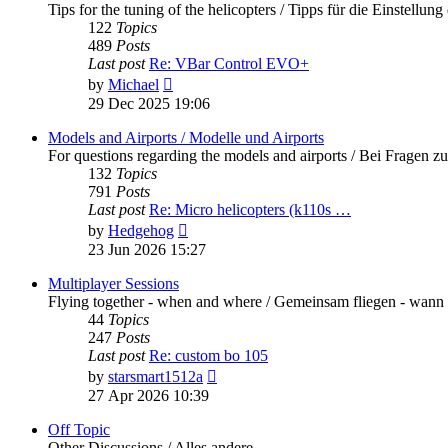
Tips for the tuning of the helicopters / Tipps für die Einstellung
122
Topics
489
Posts
Last post
Re: VBar Control EVO+
View
by
Michael
the
29 Dec 2025 19:06
latest
post
Models and Airports / Modelle und Airports
For questions regarding the models and airports / Bei Fragen z
132
Topics
791
Posts
Last post
Re: Micro helicopters (k110s …
View
by
Hedgehog
the
23 Jun 2026 15:27
latest
post
Multiplayer Sessions
Flying together - when and where / Gemeinsam fliegen - wann
44
Topics
247
Posts
Last post
Re: custom bo 105
View
by
starsmart1512a
the
27 Apr 2026 10:39
latest
post
Off Topic
Other Discussions / Alles andere