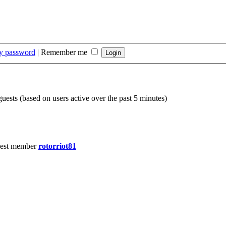
my password
|
Remember me
guests (based on users active over the past 5 minutes)
est member
rotorriot81