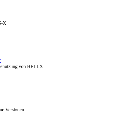
OS-X
X
zu Benutzung von HELI-X
eue Versionen