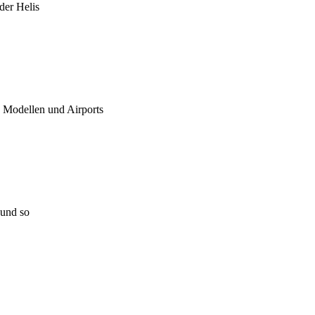
 der Helis
u Modellen und Airports
 und so