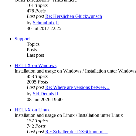
101
Topics
476
Posts
Last post
Re: Herzlichen Glückwunsch
View
by
Schraubnix
the
30 Jul 2017 22:25
latest
post
Support
Topics
Posts
Last post
HELI-X on Windows
Installation and usage on Windows / Installation unter Window
453
Topics
2005
Posts
Last post
Re: Where are versions betwee…
View
by
Sid Dennis
the
08 Jun 2026 19:40
latest
post
HELI-X on Linux
Installation and usage on Linux / Installation unter Linux
157
Topics
742
Posts
Last post
Re: Schalter der DX6i kann ni…