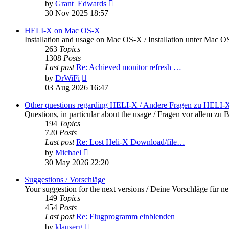
View
by
Grant_Edwards
the
30 Nov 2025 18:57
latest
post
HELI-X on Mac OS-X
Installation and usage on Mac OS-X / Installation unter Mac 
263
Topics
1308
Posts
Last post
Re: Achieved monitor refresh …
View
by
DrWiFi
the
03 Aug 2026 16:47
latest
post
Other questions regarding HELI-X / Andere Fragen zu HELI-
Questions, in particular about the usage / Fragen vor allem 
194
Topics
720
Posts
Last post
Re: Lost Heli-X Download/file…
View
by
Michael
the
30 May 2026 22:20
latest
post
Suggestions / Vorschläge
Your suggestion for the next versions / Deine Vorschläge für n
149
Topics
454
Posts
Last post
Re: Flugprogramm einblenden
View
by
klauserg