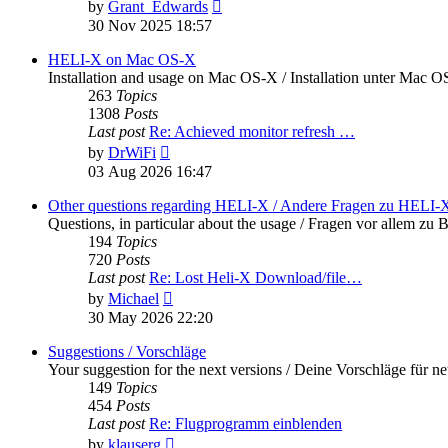
View
by
Grant_Edwards
the
30 Nov 2025 18:57
latest
post
HELI-X on Mac OS-X
Installation and usage on Mac OS-X / Installation unter Mac 
263
Topics
1308
Posts
Last post
Re: Achieved monitor refresh …
View
by
DrWiFi
the
03 Aug 2026 16:47
latest
post
Other questions regarding HELI-X / Andere Fragen zu HELI-
Questions, in particular about the usage / Fragen vor allem 
194
Topics
720
Posts
Last post
Re: Lost Heli-X Download/file…
View
by
Michael
the
30 May 2026 22:20
latest
post
Suggestions / Vorschläge
Your suggestion for the next versions / Deine Vorschläge für n
149
Topics
454
Posts
Last post
Re: Flugprogramm einblenden
View
by
klauserg