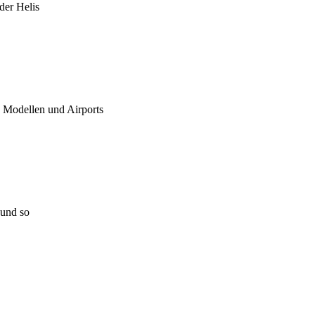
 der Helis
u Modellen und Airports
 und so