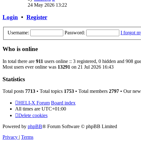
the
24 May 2026 13:22
latest
post
Login
•
Register
Username:
Password:
I forgot 
Who is online
In total there are
911
users online :: 3 registered, 0 hidden and 908 gue
Most users ever online was
13291
on 21 Jul 2026 16:43
Statistics
Total posts
7713
• Total topics
1753
• Total members
2797
• Our new
HELI-X Forum
Board index
All times are
UTC+01:00
Delete cookies
Powered by
phpBB
® Forum Software © phpBB Limited
Privacy
|
Terms