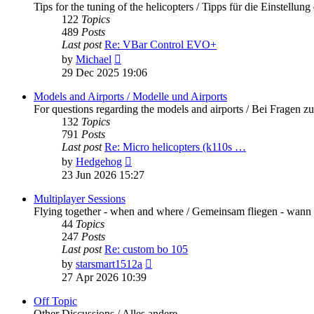
Tips for the tuning of the helicopters / Tipps für die Einstellung
122
Topics
489
Posts
Last post
Re: VBar Control EVO+
View
by
Michael
the
29 Dec 2025 19:06
latest
post
Models and Airports / Modelle und Airports
For questions regarding the models and airports / Bei Fragen z
132
Topics
791
Posts
Last post
Re: Micro helicopters (k110s …
View
by
Hedgehog
the
23 Jun 2026 15:27
latest
post
Multiplayer Sessions
Flying together - when and where / Gemeinsam fliegen - wann
44
Topics
247
Posts
Last post
Re: custom bo 105
View
by
starsmart1512a
the
27 Apr 2026 10:39
latest
post
Off Topic
Other Discussions / Alles andere