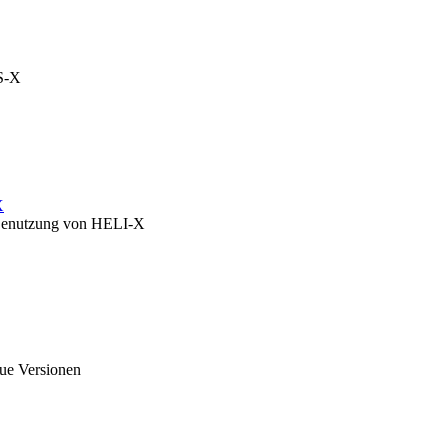
OS-X
X
zu Benutzung von HELI-X
eue Versionen