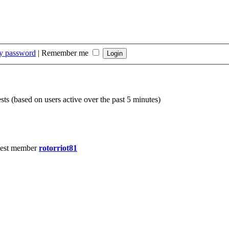
my password
|
Remember me
sts (based on users active over the past 5 minutes)
est member
rotorriot81