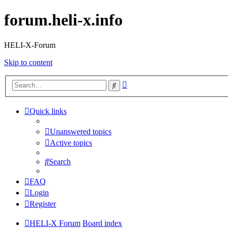
forum.heli-x.info
HELI-X-Forum
Skip to content
Advanced
Search
search
Quick links
Unanswered topics
Active topics
Search
FAQ
Login
Register
HELI-X Forum
Board index