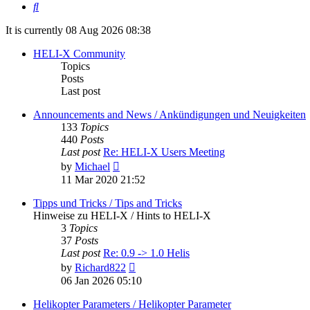
Search
It is currently 08 Aug 2026 08:38
HELI-X Community
Topics
Posts
Last post
Announcements and News / Ankündigungen und Neuigkeiten
133
Topics
440
Posts
Last post
Re: HELI-X Users Meeting
View
by
Michael
the
11 Mar 2020 21:52
latest
post
Tipps und Tricks / Tips and Tricks
Hinweise zu HELI-X / Hints to HELI-X
3
Topics
37
Posts
Last post
Re: 0.9 -> 1.0 Helis
View
by
Richard822
the
06 Jan 2026 05:10
latest
post
Helikopter Parameters / Helikopter Parameter