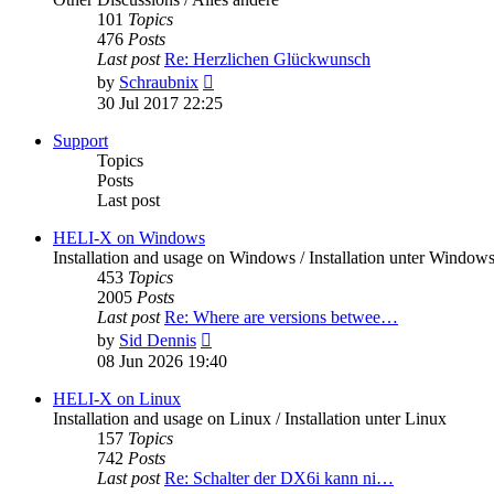
101
Topics
476
Posts
Last post
Re: Herzlichen Glückwunsch
View
by
Schraubnix
the
30 Jul 2017 22:25
latest
post
Support
Topics
Posts
Last post
HELI-X on Windows
Installation and usage on Windows / Installation unter Window
453
Topics
2005
Posts
Last post
Re: Where are versions betwee…
View
by
Sid Dennis
the
08 Jun 2026 19:40
latest
post
HELI-X on Linux
Installation and usage on Linux / Installation unter Linux
157
Topics
742
Posts
Last post
Re: Schalter der DX6i kann ni…