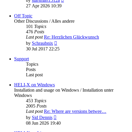
by
starsmart1512a
the
27 Apr 2026 10:39
latest
post
Off Topic
Other Discussions / Alles andere
101
Topics
476
Posts
Last post
Re: Herzlichen Glückwunsch
View
by
Schraubnix
the
30 Jul 2017 22:25
latest
post
Support
Topics
Posts
Last post
HELI-X on Windows
Installation and usage on Windows / Installation unter
Windows
453
Topics
2005
Posts
Last post
Re: Where are versions betwee…
View
by
Sid Dennis
the
08 Jun 2026 19:40
latest