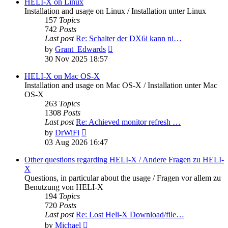
post
HELI-X on Linux
Installation and usage on Linux / Installation unter Linux
157
Topics
742
Posts
Last post
Re: Schalter der DX6i kann ni…
View
by
Grant_Edwards
the
30 Nov 2025 18:57
latest
post
HELI-X on Mac OS-X
Installation and usage on Mac OS-X / Installation unter Mac
OS-X
263
Topics
1308
Posts
Last post
Re: Achieved monitor refresh …
View
by
DrWiFi
the
03 Aug 2026 16:47
latest
post
Other questions regarding HELI-X / Andere Fragen zu HELI-
X
Questions, in particular about the usage / Fragen vor allem zu
Benutzung von HELI-X
194
Topics
720
Posts
Last post
Re: Lost Heli-X Download/file…
View
by
Michael