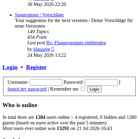
the
30 May 2026 22:20
latest
post
Suggestions / Vorschläge
Your suggestion for the next versions / Deine Vorschläge für
neue Versionen
149
Topics
454
Posts
Last post
Re: Flugprogramm einblenden
View
by
klauserg
the
24 May 2026 13:22
latest
post
Login
•
Register
Username:
Password:
I
forgot my password
|
Remember me
Who is online
In total there are
1284
users online :: 4 registered, 0 hidden and 1280
guests (based on users active over the past 5 minutes)
Most users ever online was
13291
on 21 Jul 2026 16:43