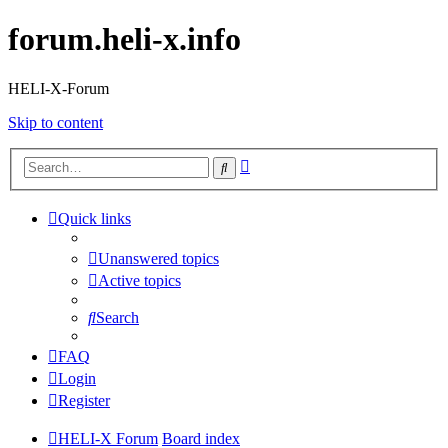
forum.heli-x.info
HELI-X-Forum
Skip to content
Advanced
Search
search
Quick links
Unanswered topics
Active topics
Search
FAQ
Login
Register
HELI-X Forum
Board index