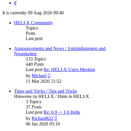
Search
It is currently 09 Aug 2026 09:40
HELI-X Community
Topics
Posts
Last post
Announcements and News / Ankündigungen und
Neuigkeiten
133
Topics
440
Posts
Last post
Re: HELI-X Users Meeting
View
by
Michael
the
11 Mar 2020 21:52
latest
post
Tipps und Tricks / Tips and Tricks
Hinweise zu HELI-X / Hints to HELI-X
3
Topics
37
Posts
Last post
Re: 0.9 -> 1.0 Helis
View
by
Richard822
the
06 Jan 2026 05:10
latest