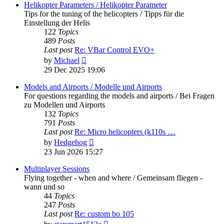
post
Helikopter Parameters / Helikopter Parameter
Tips for the tuning of the helicopters / Tipps für die
Einstellung der Helis
122
Topics
489
Posts
Last post
Re: VBar Control EVO+
View
by
Michael
the
29 Dec 2025 19:06
latest
post
Models and Airports / Modelle und Airports
For questions regarding the models and airports / Bei Fragen
zu Modellen und Airports
132
Topics
791
Posts
Last post
Re: Micro helicopters (k110s …
View
by
Hedgehog
the
23 Jun 2026 15:27
latest
post
Multiplayer Sessions
Flying together - when and where / Gemeinsam fliegen -
wann und so
44
Topics
247
Posts
Last post
Re: custom bo 105
View