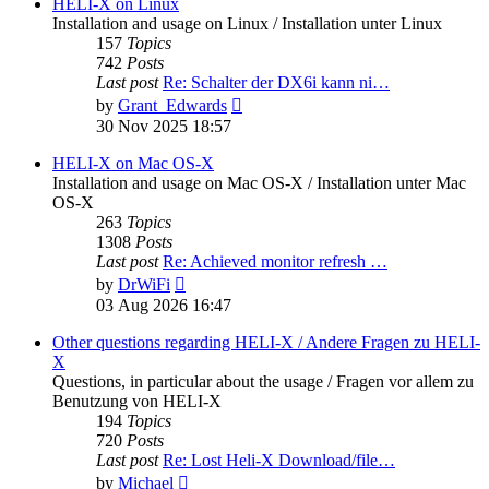
post
HELI-X on Linux
Installation and usage on Linux / Installation unter Linux
157
Topics
742
Posts
Last post
Re: Schalter der DX6i kann ni…
View
by
Grant_Edwards
the
30 Nov 2025 18:57
latest
post
HELI-X on Mac OS-X
Installation and usage on Mac OS-X / Installation unter Mac
OS-X
263
Topics
1308
Posts
Last post
Re: Achieved monitor refresh …
View
by
DrWiFi
the
03 Aug 2026 16:47
latest
post
Other questions regarding HELI-X / Andere Fragen zu HELI-
X
Questions, in particular about the usage / Fragen vor allem zu
Benutzung von HELI-X
194
Topics
720
Posts
Last post
Re: Lost Heli-X Download/file…
View
by
Michael