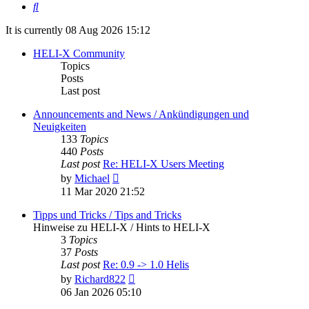
Search
It is currently 08 Aug 2026 15:12
HELI-X Community
Topics
Posts
Last post
Announcements and News / Ankündigungen und
Neuigkeiten
133
Topics
440
Posts
Last post
Re: HELI-X Users Meeting
View
by
Michael
the
11 Mar 2020 21:52
latest
post
Tipps und Tricks / Tips and Tricks
Hinweise zu HELI-X / Hints to HELI-X
3
Topics
37
Posts
Last post
Re: 0.9 -> 1.0 Helis
View
by
Richard822
the
06 Jan 2026 05:10
latest