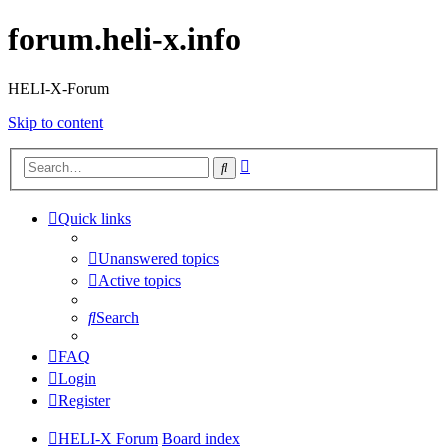
forum.heli-x.info
HELI-X-Forum
Skip to content
Advanced
Search
search
Quick links
Unanswered topics
Active topics
Search
FAQ
Login
Register
HELI-X Forum
Board index