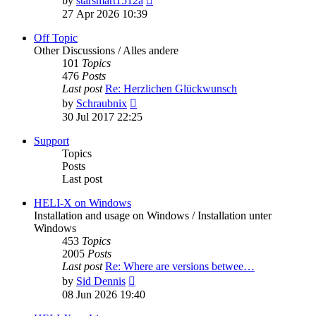
by
starsmart1512a
the
27 Apr 2026 10:39
latest
post
Off Topic
Other Discussions / Alles andere
101
Topics
476
Posts
Last post
Re: Herzlichen Glückwunsch
View
by
Schraubnix
the
30 Jul 2017 22:25
latest
post
Support
Topics
Posts
Last post
HELI-X on Windows
Installation and usage on Windows / Installation unter
Windows
453
Topics
2005
Posts
Last post
Re: Where are versions betwee…
View
by
Sid Dennis
the
08 Jun 2026 19:40
latest