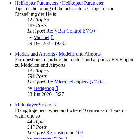
post
Helikopter Parameters / Helikopter Parameter
Tips for the tuning of the helicopters / Tipps für die
Einstellung der Helis
122
Topics
489
Posts
Last post
Re: VBar Control EVO+
View
by
Michael
the
29 Dec 2025 19:06
latest
post
Models and Airports / Modelle und Airports
For questions regarding the models and airports / Bei Fragen
zu Modellen und Airports
132
Topics
791
Posts
Last post
Re: Micro helicopters (k110s …
View
by
Hedgehog
the
23 Jun 2026 15:27
latest
post
Multiplayer Sessions
Flying together - when and where / Gemeinsam fliegen -
wann und so
44
Topics
247
Posts
Last post
Re: custom bo 105
View