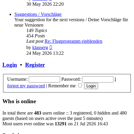
the
30 May 2026 22:20
latest
post
Suggestions / Vorschläge
Your suggestion for the next versions / Deine Vorschläge für
neue Versionen
149
Topics
454
Posts
Last post
Re: Flugprogramm einblenden
View
by
klauserg
the
24 May 2026 13:22
latest
post
Login
•
Register
Username:
Password:
I
forgot my password
|
Remember me
Who is online
In total there are
483
users online :: 3 registered, 0 hidden and 480
guests (based on users active over the past 5 minutes)
Most users ever online was
13291
on 21 Jul 2026 16:43