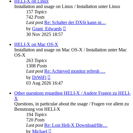
post
HELI-X on Linux
Installation and usage on Linux / Installation unter Linux
157
Topics
742
Posts
Last post
Re: Schalter der DX6i kann ni…
View
by
Grant_Edwards
the
30 Nov 2025 18:57
latest
post
HELI-X on Mac OS-X
Installation and usage on Mac OS-X / Installation unter Mac
OS-X
263
Topics
1308
Posts
Last post
Re: Achieved monitor refresh …
View
by
DrWiFi
the
03 Aug 2026 16:47
latest
post
Other questions regarding HELI-X / Andere Fragen zu HELI-
X
Questions, in particular about the usage / Fragen vor allem zu
Benutzung von HELI-X
194
Topics
720
Posts
Last post
Re: Lost Heli-X Download/file…
View
by
Michael