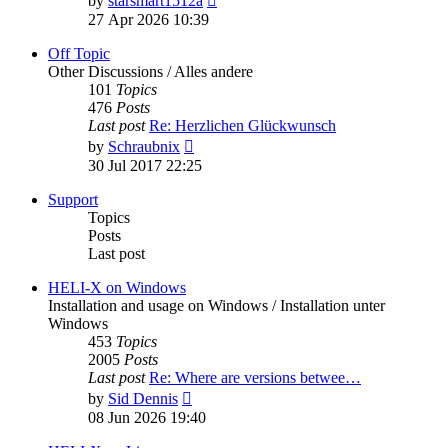
by
starsmart1512a
the
27 Apr 2026 10:39
latest
post
Off Topic
Other Discussions / Alles andere
101
Topics
476
Posts
Last post
Re: Herzlichen Glückwunsch
View
by
Schraubnix
the
30 Jul 2017 22:25
latest
post
Support
Topics
Posts
Last post
HELI-X on Windows
Installation and usage on Windows / Installation unter
Windows
453
Topics
2005
Posts
Last post
Re: Where are versions betwee…
View
by
Sid Dennis
the
08 Jun 2026 19:40
latest