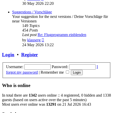
the
30 May 2026 22:20
latest
post
Suggestions / Vorschläge
Your suggestion for the next versions / Deine Vorschläge für
neue Versionen
149
Topics
454
Posts
Last post
Re: Flugprogramm einblenden
View
by
klauserg
the
24 May 2026 13:22
latest
post
Login
•
Register
Username:
Password:
I
forgot my password
|
Remember me
Who is online
In total there are
1342
users online :: 4 registered, 0 hidden and 1338
guests (based on users active over the past 5 minutes)
Most users ever online was
13291
on 21 Jul 2026 16:43