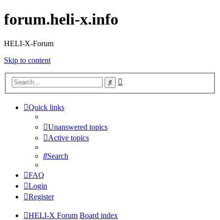
forum.heli-x.info
HELI-X-Forum
Skip to content
Advanced
Search
search
Quick links
Unanswered topics
Active topics
Search
FAQ
Login
Register
HELI-X Forum
Board index