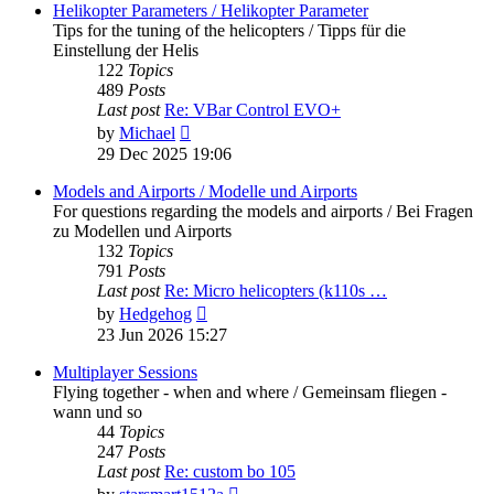
post
Helikopter Parameters / Helikopter Parameter
Tips for the tuning of the helicopters / Tipps für die
Einstellung der Helis
122
Topics
489
Posts
Last post
Re: VBar Control EVO+
View
by
Michael
the
29 Dec 2025 19:06
latest
post
Models and Airports / Modelle und Airports
For questions regarding the models and airports / Bei Fragen
zu Modellen und Airports
132
Topics
791
Posts
Last post
Re: Micro helicopters (k110s …
View
by
Hedgehog
the
23 Jun 2026 15:27
latest
post
Multiplayer Sessions
Flying together - when and where / Gemeinsam fliegen -
wann und so
44
Topics
247
Posts
Last post
Re: custom bo 105
View