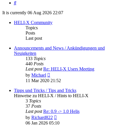
Search
It is currently 06 Aug 2026 22:07
HELI-X Community
Topics
Posts
Last post
Announcements and News / Ankündigungen und
Neuigkeiten
133
Topics
440
Posts
Last post
Re: HELI-X Users Meeting
View
by
Michael
the
11 Mar 2020 21:52
latest
post
Tipps und Tricks / Tips and Tricks
Hinweise zu HELI-X / Hints to HELI-X
3
Topics
37
Posts
Last post
Re: 0.9 -> 1.0 Helis
View
by
Richard822
the
06 Jan 2026 05:10
latest