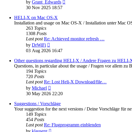
View
by
Grant_Edwards
the
30 Nov 2025 18:57
latest
post
HELI-X on Mac OS-X
Installation and usage on Mac OS-X / Installation unter Mac 
263
Topics
1308
Posts
Last post
Re: Achieved monitor refresh …
View
by
DrWiFi
the
03 Aug 2026 16:47
latest
post
Other questions regarding HELI-X / Andere Fragen zu HELI-
Questions, in particular about the usage / Fragen vor allem 
194
Topics
720
Posts
Last post
Re: Lost Heli-X Download/file…
View
by
Michael
the
30 May 2026 22:20
latest
post
Suggestions / Vorschläge
Your suggestion for the next versions / Deine Vorschläge für n
149
Topics
454
Posts
Last post
Re: Flugprogramm einblenden
View
by
klauserg