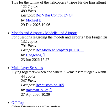
Tips for the tuning of the helicopters / Tipps für die Einstellung
122
Topics
489
Posts
Last post
Re: VBar Control EVO+
View
by
Michael
the
29 Dec 2025 19:06
latest
post
Models and Airports / Modelle und Airports
For questions regarding the models and airports / Bei Fragen z
132
Topics
791
Posts
Last post
Re: Micro helicopters (k110s …
View
by
Hedgehog
the
23 Jun 2026 15:27
latest
post
Multiplayer Sessions
Flying together - when and where / Gemeinsam fliegen - wann
44
Topics
247
Posts
Last post
Re: custom bo 105
View
by
starsmart1512a
the
27 Apr 2026 10:39
latest
post
Off Topic
Other Discussions / Alles andere