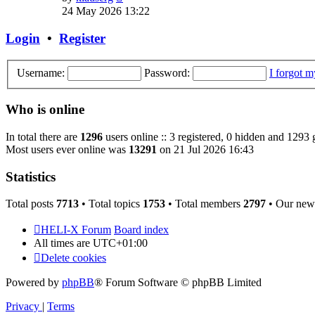
the
24 May 2026 13:22
latest
post
Login
•
Register
Username:
Password:
I forgot 
Who is online
In total there are
1296
users online :: 3 registered, 0 hidden and 1293 
Most users ever online was
13291
on 21 Jul 2026 16:43
Statistics
Total posts
7713
• Total topics
1753
• Total members
2797
• Our new
HELI-X Forum
Board index
All times are
UTC+01:00
Delete cookies
Powered by
phpBB
® Forum Software © phpBB Limited
Privacy
|
Terms