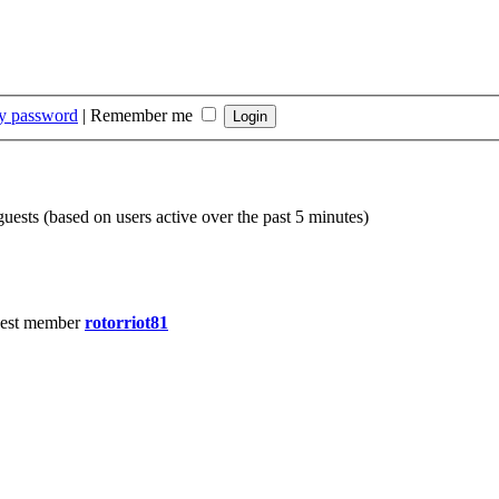
my password
|
Remember me
guests (based on users active over the past 5 minutes)
est member
rotorriot81