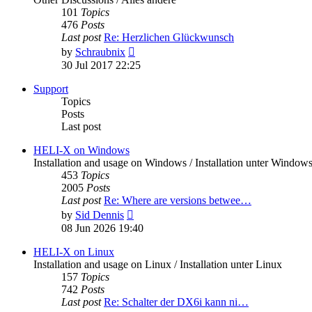
101
Topics
476
Posts
Last post
Re: Herzlichen Glückwunsch
View
by
Schraubnix
the
30 Jul 2017 22:25
latest
post
Support
Topics
Posts
Last post
HELI-X on Windows
Installation and usage on Windows / Installation unter Window
453
Topics
2005
Posts
Last post
Re: Where are versions betwee…
View
by
Sid Dennis
the
08 Jun 2026 19:40
latest
post
HELI-X on Linux
Installation and usage on Linux / Installation unter Linux
157
Topics
742
Posts
Last post
Re: Schalter der DX6i kann ni…