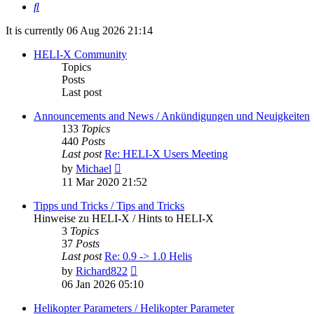
Search
It is currently 06 Aug 2026 21:14
HELI-X Community
Topics
Posts
Last post
Announcements and News / Ankündigungen und Neuigkeiten
133
Topics
440
Posts
Last post
Re: HELI-X Users Meeting
View
by
Michael
the
11 Mar 2020 21:52
latest
post
Tipps und Tricks / Tips and Tricks
Hinweise zu HELI-X / Hints to HELI-X
3
Topics
37
Posts
Last post
Re: 0.9 -> 1.0 Helis
View
by
Richard822
the
06 Jan 2026 05:10
latest
post
Helikopter Parameters / Helikopter Parameter