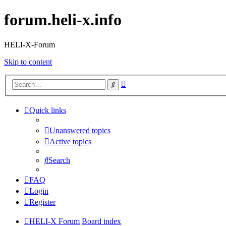
forum.heli-x.info
HELI-X-Forum
Skip to content
Advanced
Search
search
Quick links
Unanswered topics
Active topics
Search
FAQ
Login
Register
HELI-X Forum
Board index