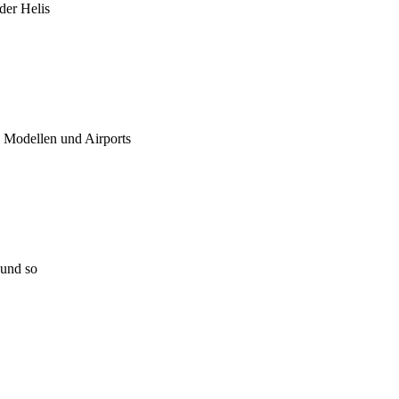
 der Helis
u Modellen und Airports
 und so