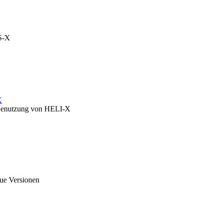
OS-X
X
zu Benutzung von HELI-X
eue Versionen