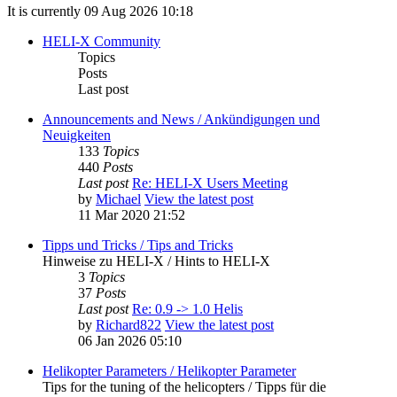
It is currently 09 Aug 2026 10:18
HELI-X Community
Topics
Posts
Last post
Announcements and News / Ankündigungen und
Neuigkeiten
133
Topics
440
Posts
Last post
Re: HELI-X Users Meeting
by
Michael
View the latest post
11 Mar 2020 21:52
Tipps und Tricks / Tips and Tricks
Hinweise zu HELI-X / Hints to HELI-X
3
Topics
37
Posts
Last post
Re: 0.9 -> 1.0 Helis
by
Richard822
View the latest post
06 Jan 2026 05:10
Helikopter Parameters / Helikopter Parameter
Tips for the tuning of the helicopters / Tipps für die