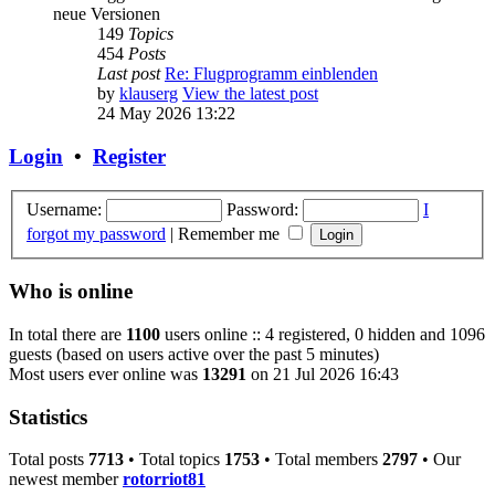
neue Versionen
149
Topics
454
Posts
Last post
Re: Flugprogramm einblenden
by
klauserg
View the latest post
24 May 2026 13:22
Login
•
Register
Username:
Password:
I
forgot my password
|
Remember me
Who is online
In total there are
1100
users online :: 4 registered, 0 hidden and 1096
guests (based on users active over the past 5 minutes)
Most users ever online was
13291
on 21 Jul 2026 16:43
Statistics
Total posts
7713
• Total topics
1753
• Total members
2797
• Our
newest member
rotorriot81