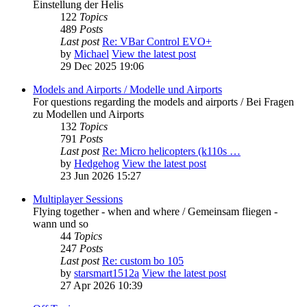
Einstellung der Helis
122
Topics
489
Posts
Last post
Re: VBar Control EVO+
by
Michael
View the latest post
29 Dec 2025 19:06
Models and Airports / Modelle und Airports
For questions regarding the models and airports / Bei Fragen
zu Modellen und Airports
132
Topics
791
Posts
Last post
Re: Micro helicopters (k110s …
by
Hedgehog
View the latest post
23 Jun 2026 15:27
Multiplayer Sessions
Flying together - when and where / Gemeinsam fliegen -
wann und so
44
Topics
247
Posts
Last post
Re: custom bo 105
by
starsmart1512a
View the latest post
27 Apr 2026 10:39