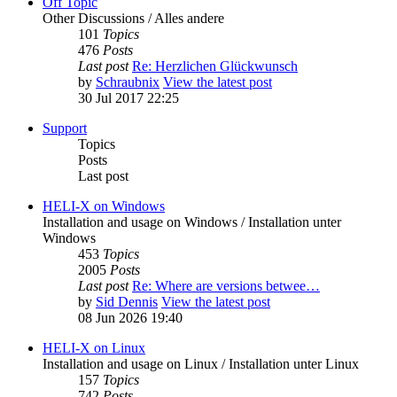
Off Topic
Other Discussions / Alles andere
101
Topics
476
Posts
Last post
Re: Herzlichen Glückwunsch
by
Schraubnix
View the latest post
30 Jul 2017 22:25
Support
Topics
Posts
Last post
HELI-X on Windows
Installation and usage on Windows / Installation unter
Windows
453
Topics
2005
Posts
Last post
Re: Where are versions betwee…
by
Sid Dennis
View the latest post
08 Jun 2026 19:40
HELI-X on Linux
Installation and usage on Linux / Installation unter Linux
157
Topics
742
Posts