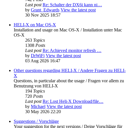
Last post
Re: Schalter der DX6i kann ni…
by
Grant_Edwards
View the latest post
30 Nov 2025 18:57
HELI-X on Mac OS-X
Installation and usage on Mac OS-X / Installation unter Mac
OS-X
263
Topics
1308
Posts
Last post
Re: Achieved monitor refresh …
by
DrWiFi
View the latest post
03 Aug 2026 16:47
Other questions regarding HELI-X / Andere Fragen zu HELI-
X
Questions, in particular about the usage / Fragen vor allem zu
Benutzung von HELI-X
194
Topics
720
Posts
Last post
Re: Lost Heli-X Download/file…
by
Michael
View the latest post
30 May 2026 22:20
Suggestions / Vorschläge
Your suggestion for the next versions / Deine Vorschläge für