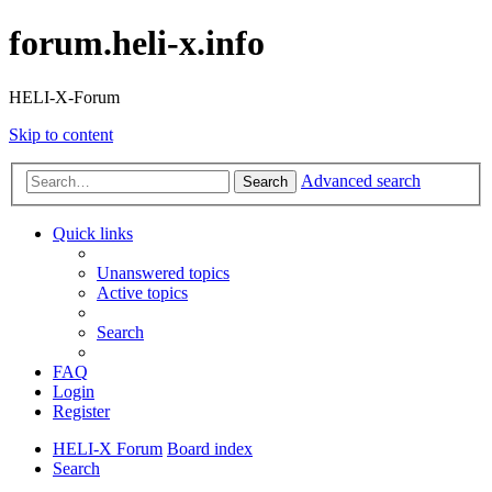
forum.heli-x.info
HELI-X-Forum
Skip to content
Advanced search
Search
Quick links
Unanswered topics
Active topics
Search
FAQ
Login
Register
HELI-X Forum
Board index
Search