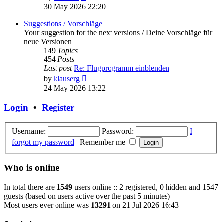
the
30 May 2026 22:20
latest
post
Suggestions / Vorschläge
Your suggestion for the next versions / Deine Vorschläge für
neue Versionen
149
Topics
454
Posts
Last post
Re: Flugprogramm einblenden
View
by
klauserg
the
24 May 2026 13:22
latest
post
Login
•
Register
Username:
Password:
I
forgot my password
|
Remember me
Who is online
In total there are
1549
users online :: 2 registered, 0 hidden and 1547
guests (based on users active over the past 5 minutes)
Most users ever online was
13291
on 21 Jul 2026 16:43