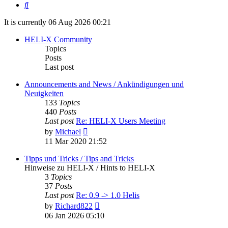
Search
It is currently 06 Aug 2026 00:21
HELI-X Community
Topics
Posts
Last post
Announcements and News / Ankündigungen und
Neuigkeiten
133
Topics
440
Posts
Last post
Re: HELI-X Users Meeting
View
by
Michael
the
11 Mar 2020 21:52
latest
post
Tipps und Tricks / Tips and Tricks
Hinweise zu HELI-X / Hints to HELI-X
3
Topics
37
Posts
Last post
Re: 0.9 -> 1.0 Helis
View
by
Richard822
the
06 Jan 2026 05:10
latest