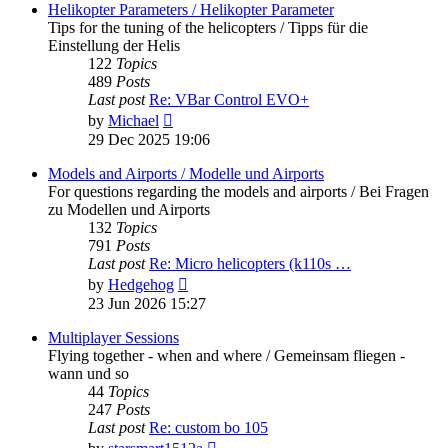
post
Helikopter Parameters / Helikopter Parameter
Tips for the tuning of the helicopters / Tipps für die
Einstellung der Helis
122
Topics
489
Posts
Last post
Re: VBar Control EVO+
View
by
Michael
the
29 Dec 2025 19:06
latest
post
Models and Airports / Modelle und Airports
For questions regarding the models and airports / Bei Fragen
zu Modellen und Airports
132
Topics
791
Posts
Last post
Re: Micro helicopters (k110s …
View
by
Hedgehog
the
23 Jun 2026 15:27
latest
post
Multiplayer Sessions
Flying together - when and where / Gemeinsam fliegen -
wann und so
44
Topics
247
Posts
Last post
Re: custom bo 105
View