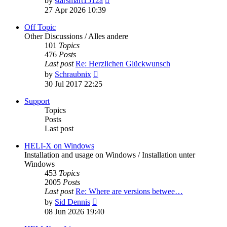
by
starsmart1512a
the
27 Apr 2026 10:39
latest
post
Off Topic
Other Discussions / Alles andere
101
Topics
476
Posts
Last post
Re: Herzlichen Glückwunsch
View
by
Schraubnix
the
30 Jul 2017 22:25
latest
post
Support
Topics
Posts
Last post
HELI-X on Windows
Installation and usage on Windows / Installation unter
Windows
453
Topics
2005
Posts
Last post
Re: Where are versions betwee…
View
by
Sid Dennis
the
08 Jun 2026 19:40
latest