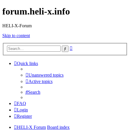
forum.heli-x.info
HELI-X-Forum
Skip to content
Advanced
Search
search
Quick links
Unanswered topics
Active topics
Search
FAQ
Login
Register
HELI-X Forum
Board index