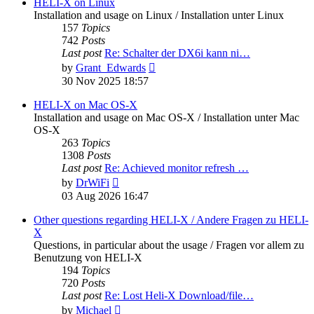
post
HELI-X on Linux
Installation and usage on Linux / Installation unter Linux
157
Topics
742
Posts
Last post
Re: Schalter der DX6i kann ni…
View
by
Grant_Edwards
the
30 Nov 2025 18:57
latest
post
HELI-X on Mac OS-X
Installation and usage on Mac OS-X / Installation unter Mac
OS-X
263
Topics
1308
Posts
Last post
Re: Achieved monitor refresh …
View
by
DrWiFi
the
03 Aug 2026 16:47
latest
post
Other questions regarding HELI-X / Andere Fragen zu HELI-
X
Questions, in particular about the usage / Fragen vor allem zu
Benutzung von HELI-X
194
Topics
720
Posts
Last post
Re: Lost Heli-X Download/file…
View
by
Michael