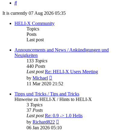
Search
It is currently 07 Aug 2026 05:35
HELI-X Community
Topics
Posts
Last post
Announcements and News / Ankündigungen und
Neuigkeiten
133
Topics
440
Posts
Last post
Re: HELI-X Users Meeting
View
by
Michael
the
11 Mar 2020 21:52
latest
post
Tipps und Tricks / Tips and Tricks
Hinweise zu HELI-X / Hints to HELI-X
3
Topics
37
Posts
Last post
Re: 0.9 -> 1.0 Helis
View
by
Richard822
the
06 Jan 2026 05:10
latest