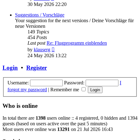
the
30 May 2026 22:20
latest
post
Suggestions / Vorschläge
Your suggestion for the next versions / Deine Vorschläge für
neue Versionen
149
Topics
454
Posts
Last post
Re: Flugprogramm einblenden
View
by
klauserg
the
24 May 2026 13:22
latest
post
Login
•
Register
Username:
Password:
I
forgot my password
|
Remember me
Who is online
In total there are
1398
users online :: 4 registered, 0 hidden and 1394
guests (based on users active over the past 5 minutes)
Most users ever online was
13291
on 21 Jul 2026 16:43