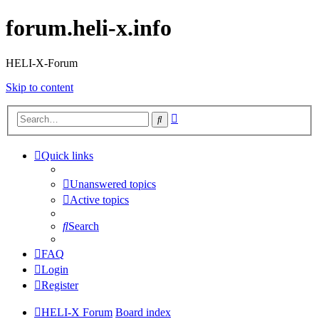
forum.heli-x.info
HELI-X-Forum
Skip to content
Advanced
Search
search
Quick links
Unanswered topics
Active topics
Search
FAQ
Login
Register
HELI-X Forum
Board index