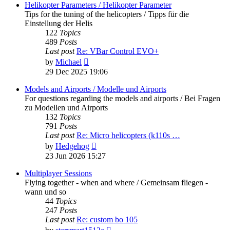
post
Helikopter Parameters / Helikopter Parameter
Tips for the tuning of the helicopters / Tipps für die
Einstellung der Helis
122
Topics
489
Posts
Last post
Re: VBar Control EVO+
View
by
Michael
the
29 Dec 2025 19:06
latest
post
Models and Airports / Modelle und Airports
For questions regarding the models and airports / Bei Fragen
zu Modellen und Airports
132
Topics
791
Posts
Last post
Re: Micro helicopters (k110s …
View
by
Hedgehog
the
23 Jun 2026 15:27
latest
post
Multiplayer Sessions
Flying together - when and where / Gemeinsam fliegen -
wann und so
44
Topics
247
Posts
Last post
Re: custom bo 105
View