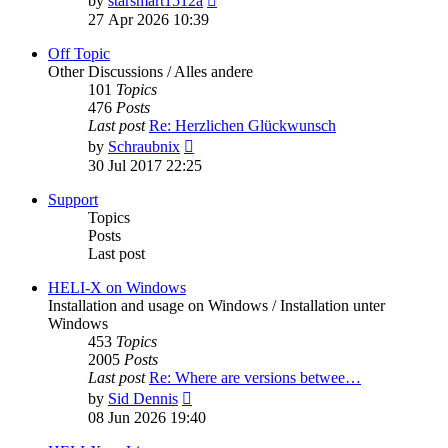
by
starsmart1512a
the
27 Apr 2026 10:39
latest
post
Off Topic
Other Discussions / Alles andere
101
Topics
476
Posts
Last post
Re: Herzlichen Glückwunsch
View
by
Schraubnix
the
30 Jul 2017 22:25
latest
post
Support
Topics
Posts
Last post
HELI-X on Windows
Installation and usage on Windows / Installation unter
Windows
453
Topics
2005
Posts
Last post
Re: Where are versions betwee…
View
by
Sid Dennis
the
08 Jun 2026 19:40
latest