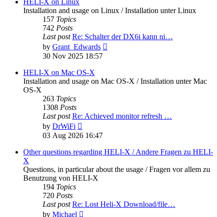
post
HELI-X on Linux
Installation and usage on Linux / Installation unter Linux
157
Topics
742
Posts
Last post
Re: Schalter der DX6i kann ni…
View
by
Grant_Edwards
the
30 Nov 2025 18:57
latest
post
HELI-X on Mac OS-X
Installation and usage on Mac OS-X / Installation unter Mac
OS-X
263
Topics
1308
Posts
Last post
Re: Achieved monitor refresh …
View
by
DrWiFi
the
03 Aug 2026 16:47
latest
post
Other questions regarding HELI-X / Andere Fragen zu HELI-
X
Questions, in particular about the usage / Fragen vor allem zu
Benutzung von HELI-X
194
Topics
720
Posts
Last post
Re: Lost Heli-X Download/file…
View
by
Michael