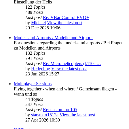
Einstellung der Helis
122
Topics
489
Posts
Last post
Re: VBar Control EVO+
by
Michael
View the latest post
29 Dec 2025 19:06
Models and Airports / Modelle und Airports
For questions regarding the models and airports / Bei Fragen
zu Modellen und Airports
132
Topics
791
Posts
Last post
Re: Micro helicopters (k110s …
by
Hedgehog
View the latest post
23 Jun 2026 15:27
Multiplayer Sessions
Flying together - when and where / Gemeinsam fliegen -
wann und so
44
Topics
247
Posts
Last post
Re: custom bo 105
by
starsmart1512a
View the latest post
27 Apr 2026 10:39