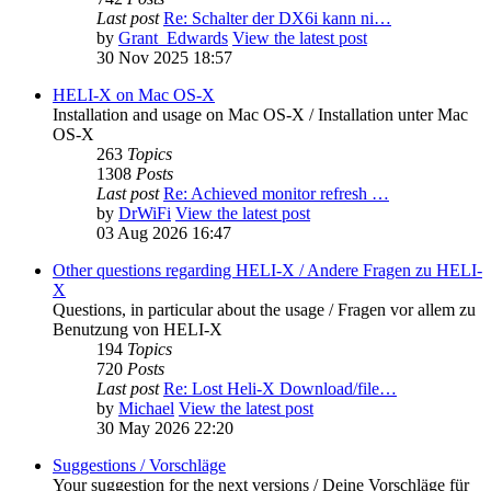
Last post
Re: Schalter der DX6i kann ni…
by
Grant_Edwards
View the latest post
30 Nov 2025 18:57
HELI-X on Mac OS-X
Installation and usage on Mac OS-X / Installation unter Mac
OS-X
263
Topics
1308
Posts
Last post
Re: Achieved monitor refresh …
by
DrWiFi
View the latest post
03 Aug 2026 16:47
Other questions regarding HELI-X / Andere Fragen zu HELI-
X
Questions, in particular about the usage / Fragen vor allem zu
Benutzung von HELI-X
194
Topics
720
Posts
Last post
Re: Lost Heli-X Download/file…
by
Michael
View the latest post
30 May 2026 22:20
Suggestions / Vorschläge
Your suggestion for the next versions / Deine Vorschläge für