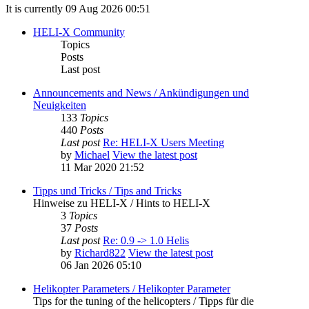
It is currently 09 Aug 2026 00:51
HELI-X Community
Topics
Posts
Last post
Announcements and News / Ankündigungen und
Neuigkeiten
133
Topics
440
Posts
Last post
Re: HELI-X Users Meeting
by
Michael
View the latest post
11 Mar 2020 21:52
Tipps und Tricks / Tips and Tricks
Hinweise zu HELI-X / Hints to HELI-X
3
Topics
37
Posts
Last post
Re: 0.9 -> 1.0 Helis
by
Richard822
View the latest post
06 Jan 2026 05:10
Helikopter Parameters / Helikopter Parameter
Tips for the tuning of the helicopters / Tipps für die