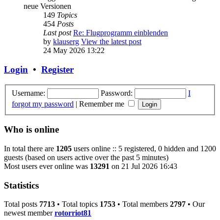
neue Versionen
149
Topics
454
Posts
Last post
Re: Flugprogramm einblenden
by
klauserg
View the latest post
24 May 2026 13:22
Login
•
Register
Username:
Password:
I
forgot my password
|
Remember me
Who is online
In total there are
1205
users online :: 5 registered, 0 hidden and 1200
guests (based on users active over the past 5 minutes)
Most users ever online was
13291
on 21 Jul 2026 16:43
Statistics
Total posts
7713
• Total topics
1753
• Total members
2797
• Our
newest member
rotorriot81