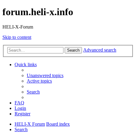
forum.heli-x.info
HELI-X-Forum
Skip to content
Advanced search
Search
Quick links
Unanswered topics
Active topics
Search
FAQ
Login
Register
HELI-X Forum
Board index
Search