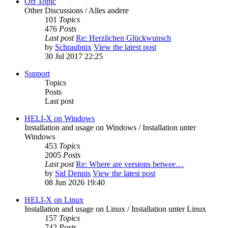
Off Topic
Other Discussions / Alles andere
101
Topics
476
Posts
Last post
Re: Herzlichen Glückwunsch
by
Schraubnix
View the latest post
30 Jul 2017 22:25
Support
Topics
Posts
Last post
HELI-X on Windows
Installation and usage on Windows / Installation unter
Windows
453
Topics
2005
Posts
Last post
Re: Where are versions betwee…
by
Sid Dennis
View the latest post
08 Jun 2026 19:40
HELI-X on Linux
Installation and usage on Linux / Installation unter Linux
157
Topics
742
Posts