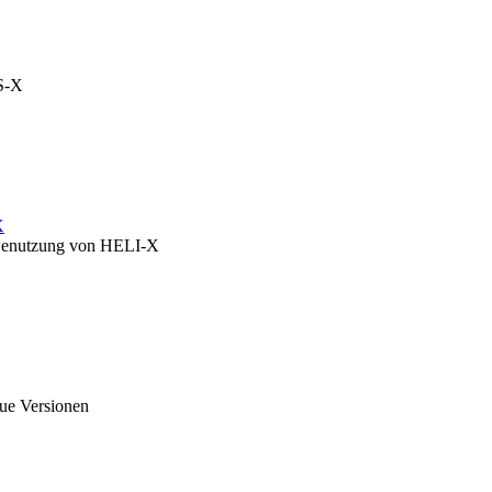
OS-X
X
zu Benutzung von HELI-X
eue Versionen