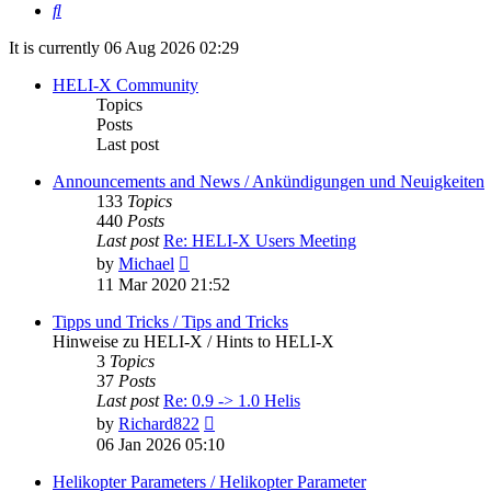
Search
It is currently 06 Aug 2026 02:29
HELI-X Community
Topics
Posts
Last post
Announcements and News / Ankündigungen und Neuigkeiten
133
Topics
440
Posts
Last post
Re: HELI-X Users Meeting
View
by
Michael
the
11 Mar 2020 21:52
latest
post
Tipps und Tricks / Tips and Tricks
Hinweise zu HELI-X / Hints to HELI-X
3
Topics
37
Posts
Last post
Re: 0.9 -> 1.0 Helis
View
by
Richard822
the
06 Jan 2026 05:10
latest
post
Helikopter Parameters / Helikopter Parameter