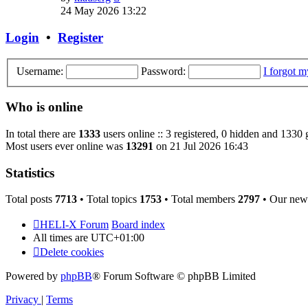
the
24 May 2026 13:22
latest
post
Login
•
Register
Username:
Password:
I forgot 
Who is online
In total there are
1333
users online :: 3 registered, 0 hidden and 1330 
Most users ever online was
13291
on 21 Jul 2026 16:43
Statistics
Total posts
7713
• Total topics
1753
• Total members
2797
• Our new
HELI-X Forum
Board index
All times are
UTC+01:00
Delete cookies
Powered by
phpBB
® Forum Software © phpBB Limited
Privacy
|
Terms