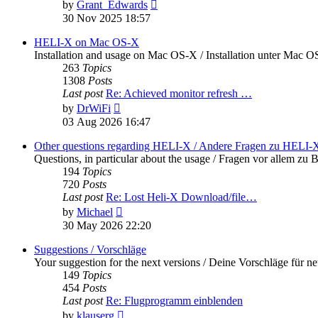
View
by
Grant_Edwards
the
30 Nov 2025 18:57
latest
post
HELI-X on Mac OS-X
Installation and usage on Mac OS-X / Installation unter Mac 
263
Topics
1308
Posts
Last post
Re: Achieved monitor refresh …
View
by
DrWiFi
the
03 Aug 2026 16:47
latest
post
Other questions regarding HELI-X / Andere Fragen zu HELI-
Questions, in particular about the usage / Fragen vor allem 
194
Topics
720
Posts
Last post
Re: Lost Heli-X Download/file…
View
by
Michael
the
30 May 2026 22:20
latest
post
Suggestions / Vorschläge
Your suggestion for the next versions / Deine Vorschläge für n
149
Topics
454
Posts
Last post
Re: Flugprogramm einblenden
View
by
klauserg