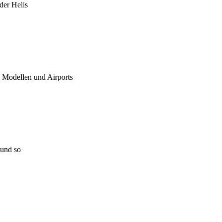
 der Helis
u Modellen und Airports
 und so