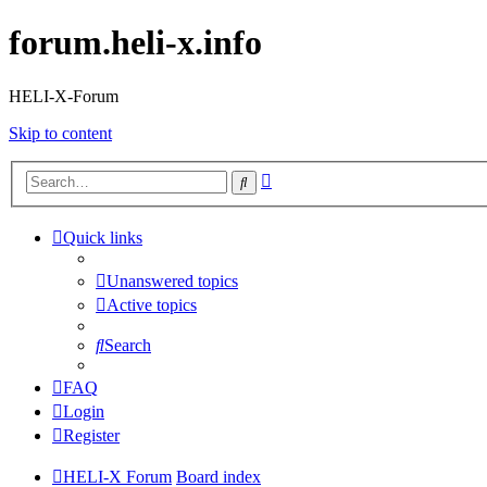
forum.heli-x.info
HELI-X-Forum
Skip to content
Advanced
Search
search
Quick links
Unanswered topics
Active topics
Search
FAQ
Login
Register
HELI-X Forum
Board index