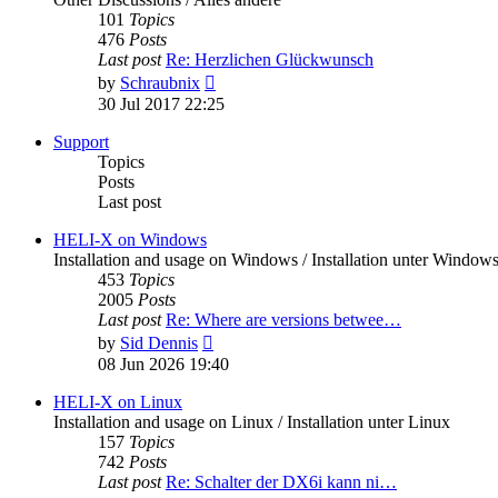
101
Topics
476
Posts
Last post
Re: Herzlichen Glückwunsch
View
by
Schraubnix
the
30 Jul 2017 22:25
latest
post
Support
Topics
Posts
Last post
HELI-X on Windows
Installation and usage on Windows / Installation unter Window
453
Topics
2005
Posts
Last post
Re: Where are versions betwee…
View
by
Sid Dennis
the
08 Jun 2026 19:40
latest
post
HELI-X on Linux
Installation and usage on Linux / Installation unter Linux
157
Topics
742
Posts
Last post
Re: Schalter der DX6i kann ni…