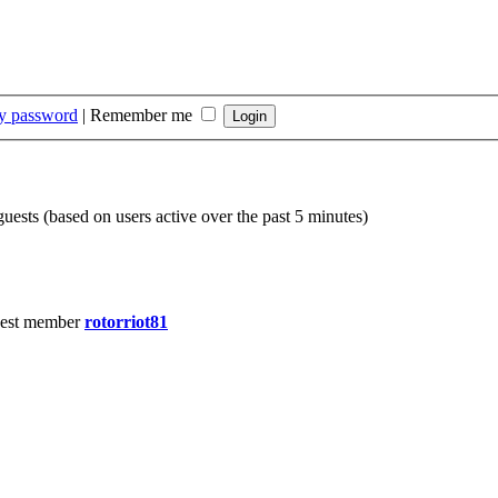
my password
|
Remember me
guests (based on users active over the past 5 minutes)
est member
rotorriot81