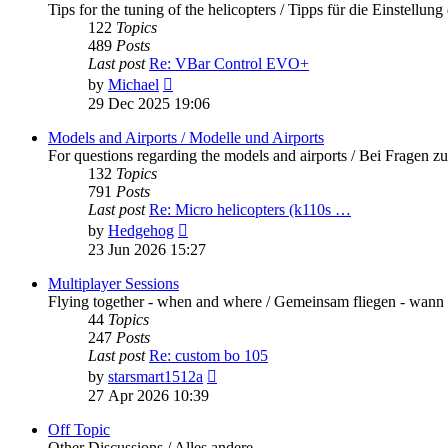
Tips for the tuning of the helicopters / Tipps für die Einstellung
122
Topics
489
Posts
Last post
Re: VBar Control EVO+
View
by
Michael
the
29 Dec 2025 19:06
latest
post
Models and Airports / Modelle und Airports
For questions regarding the models and airports / Bei Fragen z
132
Topics
791
Posts
Last post
Re: Micro helicopters (k110s …
View
by
Hedgehog
the
23 Jun 2026 15:27
latest
post
Multiplayer Sessions
Flying together - when and where / Gemeinsam fliegen - wann
44
Topics
247
Posts
Last post
Re: custom bo 105
View
by
starsmart1512a
the
27 Apr 2026 10:39
latest
post
Off Topic
Other Discussions / Alles andere