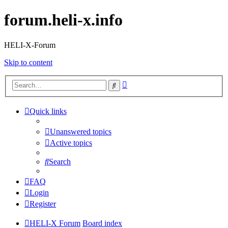
forum.heli-x.info
HELI-X-Forum
Skip to content
Advanced
Search
search
Quick links
Unanswered topics
Active topics
Search
FAQ
Login
Register
HELI-X Forum
Board index