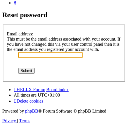
Search
Reset password
Email address:
This must be the email address associated with your account. If
you have not changed this via your user control panel then it is
the email address you registered your account with.
HELI-X Forum
Board index
All times are
UTC+01:00
Delete cookies
Powered by
phpBB
® Forum Software © phpBB Limited
Privacy
|
Terms