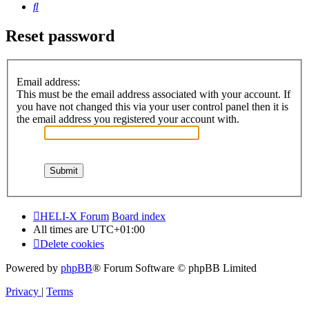
Search
Reset password
Email address:
This must be the email address associated with your account. If
you have not changed this via your user control panel then it is
the email address you registered your account with.
HELI-X Forum
Board index
All times are
UTC+01:00
Delete cookies
Powered by
phpBB
® Forum Software © phpBB Limited
Privacy
|
Terms