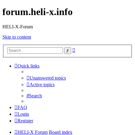
forum.heli-x.info
HELI-X-Forum
Skip to content
Advanced
Search
search
Quick links
Unanswered topics
Active topics
Search
FAQ
Login
Register
HELI-X Forum
Board index