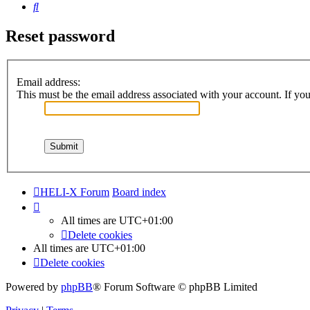
Search
Reset password
Email address:
This must be the email address associated with your account. If you 
HELI-X Forum
Board index
All times are
UTC+01:00
Delete cookies
All times are
UTC+01:00
Delete cookies
Powered by
phpBB
® Forum Software © phpBB Limited