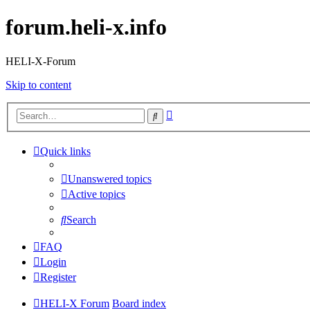
forum.heli-x.info
HELI-X-Forum
Skip to content
Advanced
Search
search
Quick links
Unanswered topics
Active topics
Search
FAQ
Login
Register
HELI-X Forum
Board index