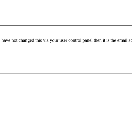
have not changed this via your user control panel then it is the email 