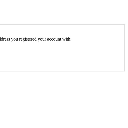
address you registered your account with.