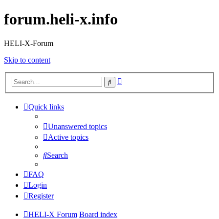
forum.heli-x.info
HELI-X-Forum
Skip to content
Advanced
Search
search
Quick links
Unanswered topics
Active topics
Search
FAQ
Login
Register
HELI-X Forum
Board index