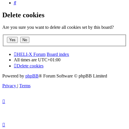
Search
Delete cookies
Are you sure you want to delete all cookies set by this board?
HELI-X Forum
Board index
All times are
UTC+01:00
Delete cookies
Powered by
phpBB
® Forum Software © phpBB Limited
Privacy
|
Terms