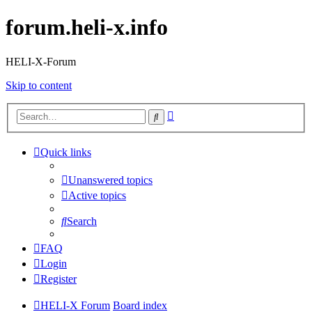
forum.heli-x.info
HELI-X-Forum
Skip to content
Advanced
Search
search
Quick links
Unanswered topics
Active topics
Search
FAQ
Login
Register
HELI-X Forum
Board index