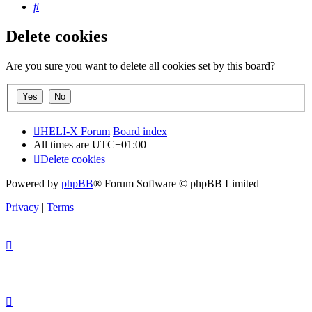
Search
Delete cookies
Are you sure you want to delete all cookies set by this board?
HELI-X Forum
Board index
All times are
UTC+01:00
Delete cookies
Powered by
phpBB
® Forum Software © phpBB Limited
Privacy
|
Terms