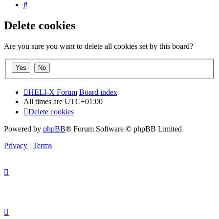
Search
Delete cookies
Are you sure you want to delete all cookies set by this board?
HELI-X Forum
Board index
All times are
UTC+01:00
Delete cookies
Powered by
phpBB
® Forum Software © phpBB Limited
Privacy
|
Terms