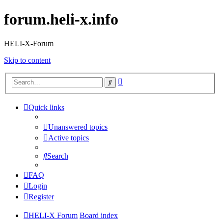
forum.heli-x.info
HELI-X-Forum
Skip to content
Advanced
Search
search
Quick links
Unanswered topics
Active topics
Search
FAQ
Login
Register
HELI-X Forum
Board index