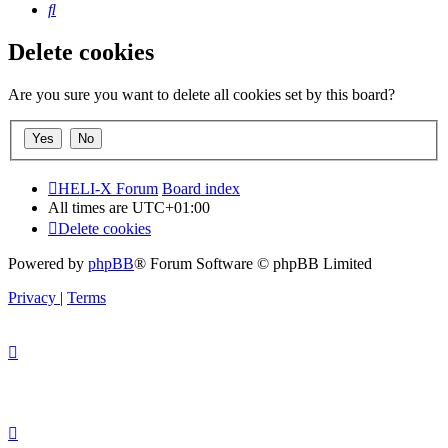
Search
Delete cookies
Are you sure you want to delete all cookies set by this board?
HELI-X Forum
Board index
All times are
UTC+01:00
Delete cookies
Powered by
phpBB
® Forum Software © phpBB Limited
Privacy
|
Terms