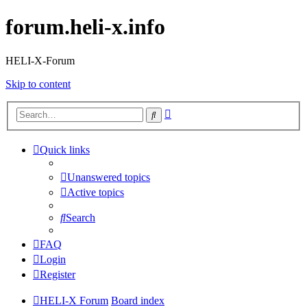
forum.heli-x.info
HELI-X-Forum
Skip to content
Advanced
Search
search
Quick links
Unanswered topics
Active topics
Search
FAQ
Login
Register
HELI-X Forum
Board index