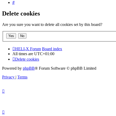
Search
Delete cookies
Are you sure you want to delete all cookies set by this board?
HELI-X Forum
Board index
All times are
UTC+01:00
Delete cookies
Powered by
phpBB
® Forum Software © phpBB Limited
Privacy
|
Terms