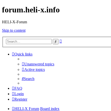
forum.heli-x.info
HELI-X-Forum
Skip to content
Advanced
Search
search
Quick links
Unanswered topics
Active topics
Search
FAQ
Login
Register
HELI-X Forum
Board index