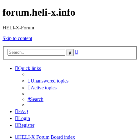
forum.heli-x.info
HELI-X-Forum
Skip to content
Advanced
Search
search
Quick links
Unanswered topics
Active topics
Search
FAQ
Login
Register
HELI-X Forum
Board index