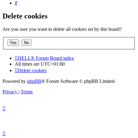
Search
Delete cookies
Are you sure you want to delete all cookies set by this board?
HELI-X Forum
Board index
All times are
UTC+01:00
Delete cookies
Powered by
phpBB
® Forum Software © phpBB Limited
Privacy
|
Terms