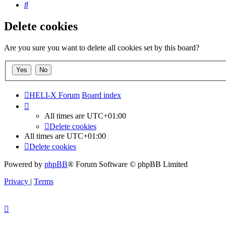
Search
Delete cookies
Are you sure you want to delete all cookies set by this board?
HELI-X Forum
Board index
All times are
UTC+01:00
Delete cookies
All times are
UTC+01:00
Delete cookies
Powered by
phpBB
® Forum Software © phpBB Limited
Privacy
|
Terms