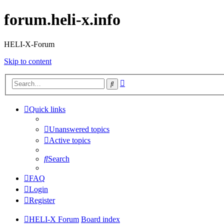
forum.heli-x.info
HELI-X-Forum
Skip to content
Advanced
Search
search
Quick links
Unanswered topics
Active topics
Search
FAQ
Login
Register
HELI-X Forum
Board index