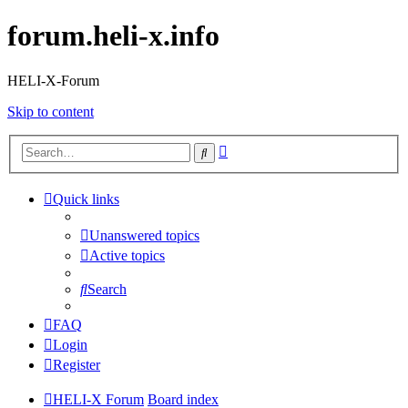
forum.heli-x.info
HELI-X-Forum
Skip to content
Advanced
Search
search
Quick links
Unanswered topics
Active topics
Search
FAQ
Login
Register
HELI-X Forum
Board index