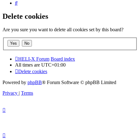
Search
Delete cookies
Are you sure you want to delete all cookies set by this board?
HELI-X Forum
Board index
All times are
UTC+01:00
Delete cookies
Powered by
phpBB
® Forum Software © phpBB Limited
Privacy
|
Terms