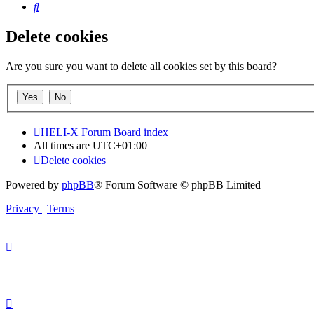
Search
Delete cookies
Are you sure you want to delete all cookies set by this board?
HELI-X Forum
Board index
All times are
UTC+01:00
Delete cookies
Powered by
phpBB
® Forum Software © phpBB Limited
Privacy
|
Terms