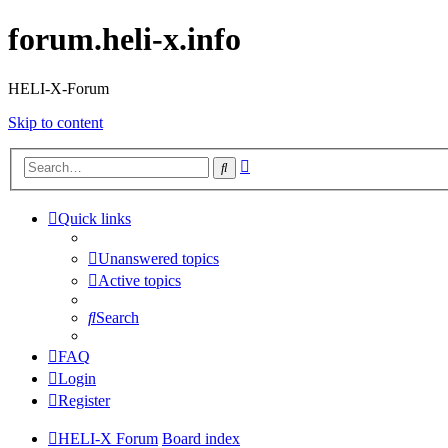
forum.heli-x.info
HELI-X-Forum
Skip to content
Advanced
Search
search
Quick links
Unanswered topics
Active topics
Search
FAQ
Login
Register
HELI-X Forum
Board index