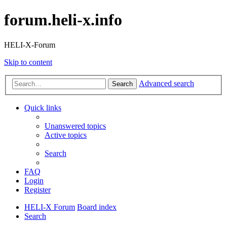
forum.heli-x.info
HELI-X-Forum
Skip to content
Advanced search
Search
Quick links
Unanswered topics
Active topics
Search
FAQ
Login
Register
HELI-X Forum
Board index
Search