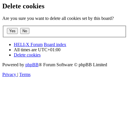
Delete cookies
Are you sure you want to delete all cookies set by this board?
HELI-X Forum
Board index
All times are
UTC+01:00
Delete cookies
Powered by
phpBB
® Forum Software © phpBB Limited
Privacy
|
Terms