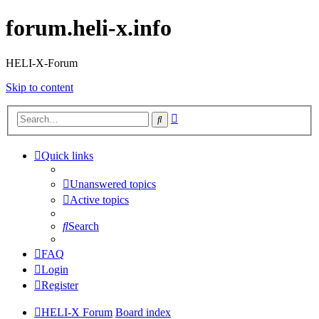
forum.heli-x.info
HELI-X-Forum
Skip to content
Advanced
Search
search
Quick links
Unanswered topics
Active topics
Search
FAQ
Login
Register
HELI-X Forum
Board index