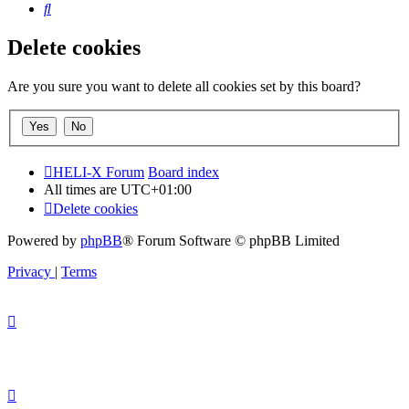
Search
Delete cookies
Are you sure you want to delete all cookies set by this board?
HELI-X Forum
Board index
All times are
UTC+01:00
Delete cookies
Powered by
phpBB
® Forum Software © phpBB Limited
Privacy
|
Terms