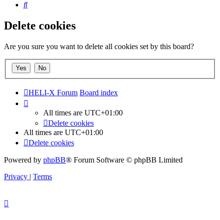
Search
Delete cookies
Are you sure you want to delete all cookies set by this board?
HELI-X Forum
Board index
All times are
UTC+01:00
Delete cookies
All times are
UTC+01:00
Delete cookies
Powered by
phpBB
® Forum Software © phpBB Limited
Privacy
|
Terms