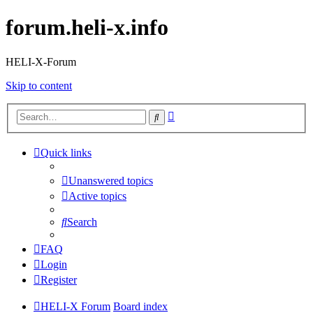
forum.heli-x.info
HELI-X-Forum
Skip to content
Advanced
Search
search
Quick links
Unanswered topics
Active topics
Search
FAQ
Login
Register
HELI-X Forum
Board index