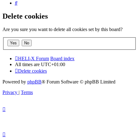
Search
Delete cookies
Are you sure you want to delete all cookies set by this board?
HELI-X Forum
Board index
All times are
UTC+01:00
Delete cookies
Powered by
phpBB
® Forum Software © phpBB Limited
Privacy
|
Terms