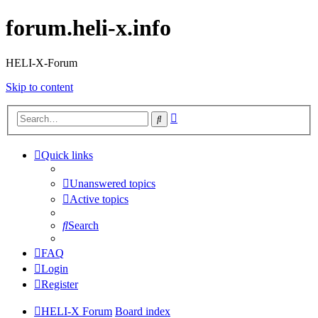
forum.heli-x.info
HELI-X-Forum
Skip to content
Advanced
Search
search
Quick links
Unanswered topics
Active topics
Search
FAQ
Login
Register
HELI-X Forum
Board index